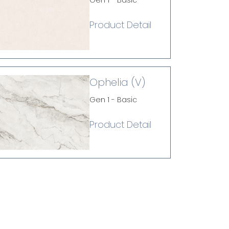
Gen 1 - Basic
Product Detail
Ophelia (V)
Gen 1 - Basic
Product Detail