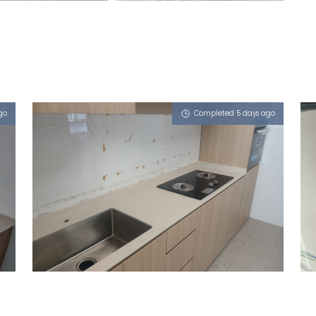
go
Completed 5 days ago
870A TAMPINES STREET 86
Limestone (V)