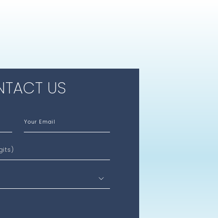
TACT US
Your Email
gits)