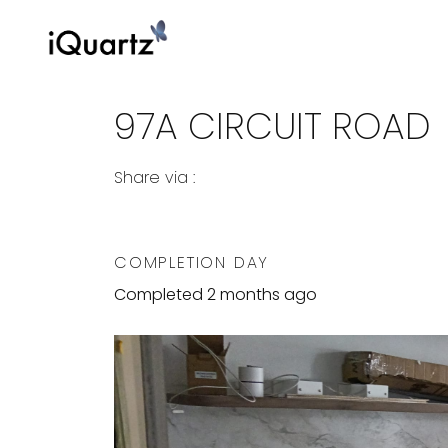
97A CIRCUIT ROAD
Share via :
Copy to Clipboard
Share on WhatsApp
Share on Facebook
COMPLETION DAY
Completed 2 months ago