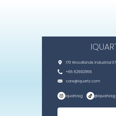
IQUAR
170 Woodlands Industrial E7
+65 62692955
care@iquartz.com
iquartzsg
@iquartzsg