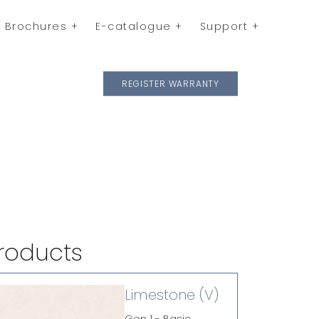
Brochures
E-catalogue
Support
REGISTER WARRANTY
roducts
Limestone (V)