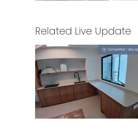
Related Live Update
Completed 1 day a
89 TANGLIN HALT ROAD
Limestone (V)