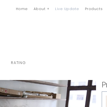
Home
About
Live Update
Products
RATING
P