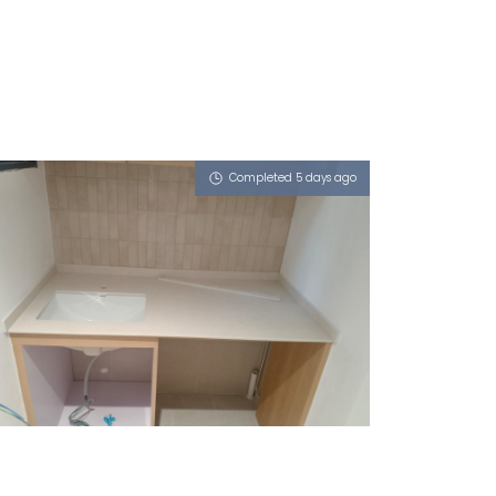
Completed 5 days ago
13 BUKIT BATOK WEST AVENUE 5
Limestone (V)