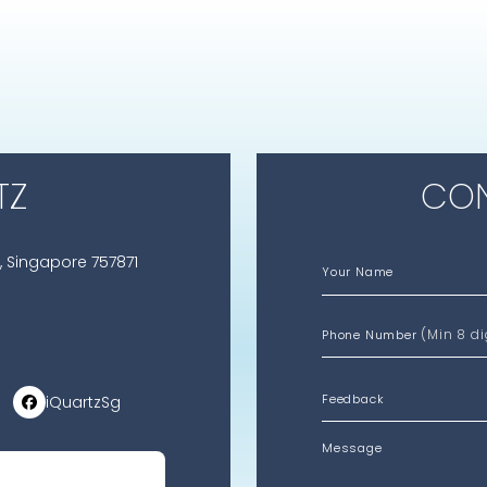
TZ
CON
, Singapore 757871
Your Name
(Min 8 di
Phone Number
iQuartzSg
Message