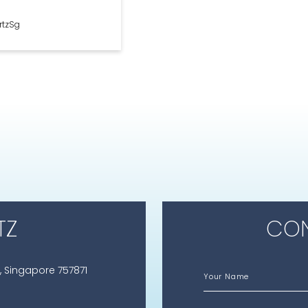
rtzSg
TZ
CON
, Singapore 757871
Your Name