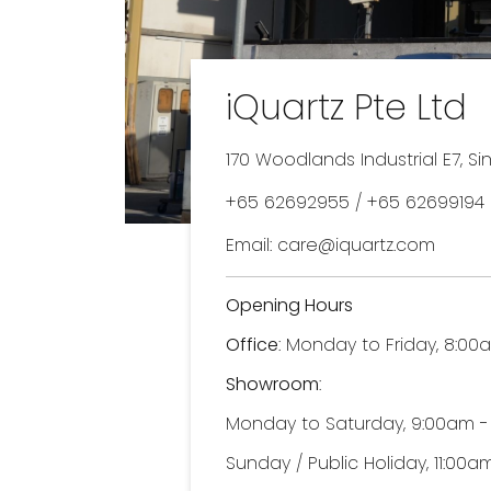
iQuartz Pte Ltd
170 Woodlands Industrial E7, S
+65 62692955 / +65 62699194 
Email: care@iquartz.com
Opening Hours
Office
: Monday to Friday, 8:0
Showroom
:
Monday to Saturday, 9:00am 
Sunday / Public Holiday, 11:00