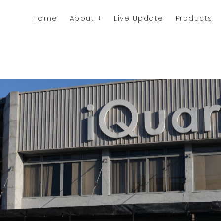
Home
About
Live Update
Products