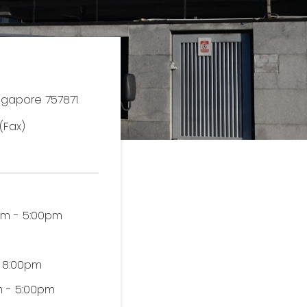
ingapore 757871
(Fax)
0am - 5:00pm
- 8:00pm
am - 5:00pm