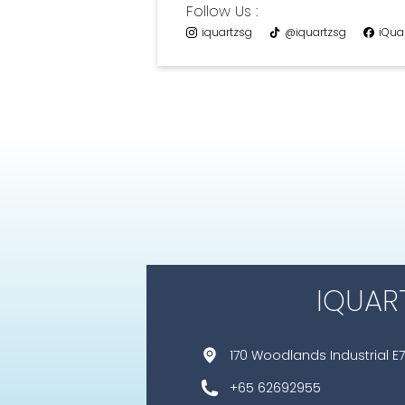
Follow Us :
iquartzsg
@iquartzsg
iQua
IQUAR
170 Woodlands Industrial E7
+65 62692955