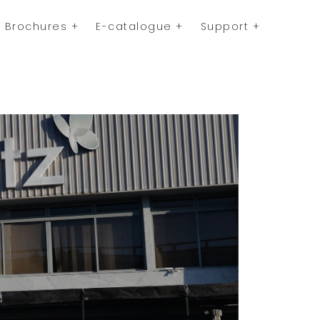
Brochures
E-catalogue
Support