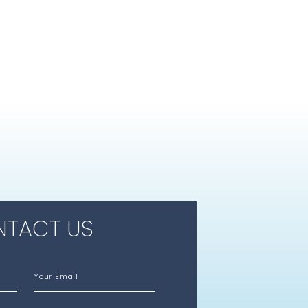
TACT US
Your Email