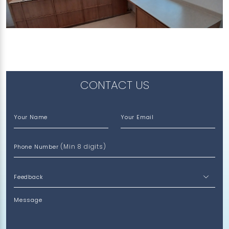
89 TANGLIN HALT ROAD
Limestone (V)
CONTACT US
Your Name
Your Email
(Min 8 digits)
Phone Number
Message