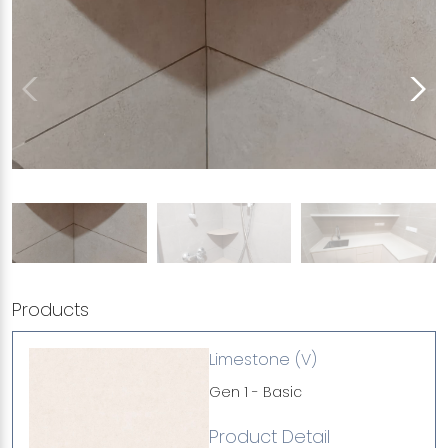
Products
Limestone (V)
Gen 1 - Basic
Product Detail