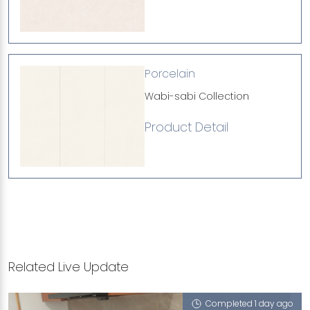
Porcelain
Wabi-sabi Collection
Product Detail
Related Live Update
Completed 1 day ago