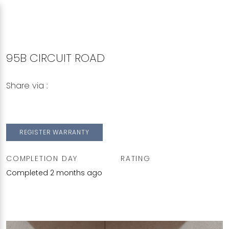
95B CIRCUIT ROAD
Share via :
Copy to Clipboard
Share on WhatsApp
Share on Facebook
REGISTER WARRANTY
COMPLETION DAY
RATING
Completed 2 months ago