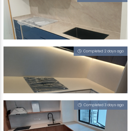
80 FLORA ROAD
Taj Mahal (V), Limestone (V)
Completed 2 days ago
97A CIRCUIT ROAD
Limestone (V)
Completed 3 days ago