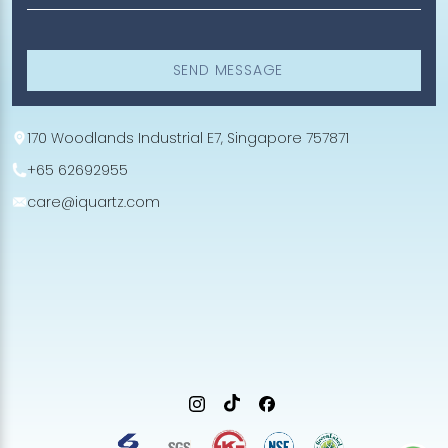
SEND MESSAGE
170 Woodlands Industrial E7, Singapore 757871
+65 62692955
care@iquartz.com