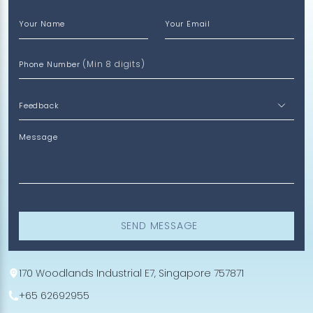
Your Name
Your Email
(Min 8 digits)
Phone Number
Message
SEND MESSAGE
170 Woodlands Industrial E7, Singapore 757871
+65 62692955