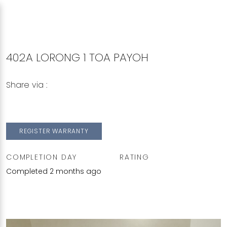
402A LORONG 1 TOA PAYOH
Share via :
Copy to Clipboard
Share on WhatsApp
Share on Facebook
REGISTER WARRANTY
COMPLETION DAY
RATING
Completed 2 months ago