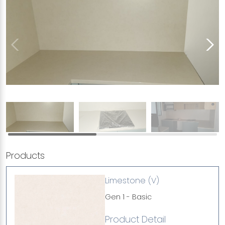
Products
Limestone (V)
Gen 1 - Basic
Product Detail