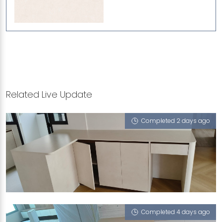
Related Live Update
Completed 2 days ago
463A BUKIT BATOK STREET 41
Limestone (V)
Completed 4 days ago