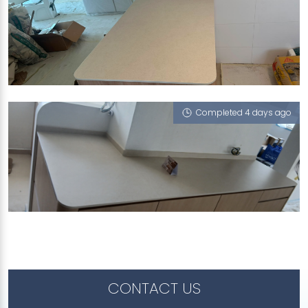
431A BEDOK NORTH ROAD
Limestone (V)
Completed 4 days ago
691C WOODLANDS DRIVE 73
Limestone (V)
CONTACT US