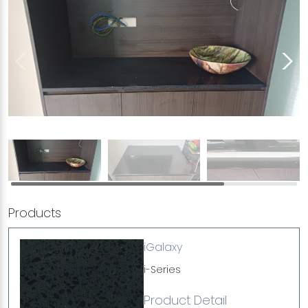
Products
iGalaxy
i-Series
Product Detail