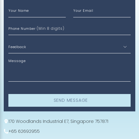
Your Name
Your Email
(Min 8 digits)
Phone Number
Message
SEND MESSAGE
170 Woodlands Industrial E7, Singapore 757871
+65 62692955