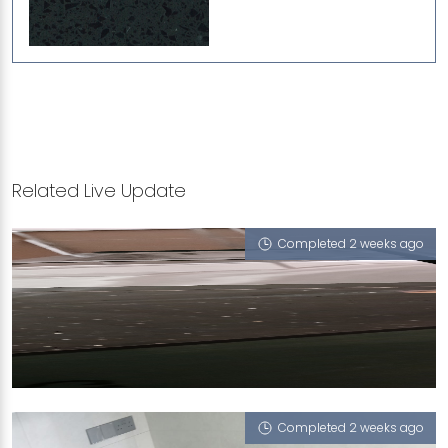
Related Live Update
Completed 2 weeks ago
3 TEMASEK BOULEVARD
iGalaxy
Completed 2 weeks ago