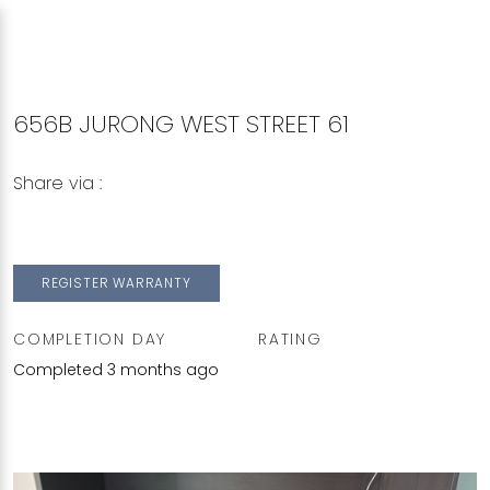
656B JURONG WEST STREET 61
Share via :
Copy to Clipboard
Share on WhatsApp
Share on Facebook
REGISTER WARRANTY
COMPLETION DAY
RATING
Completed 3 months ago