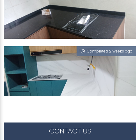
12 STIRLING ROAD
iGalaxy
Completed 2 weeks ago
524 WOODLANDS DRIVE 14
Halley's Comet (V), iZen, iGalaxy
CONTACT US