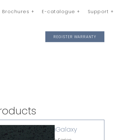
Brochures
E-catalogue
Support
REGISTER WARRANTY
roducts
iGalaxy