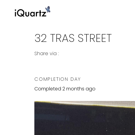
32 TRAS STREET
Share via :
Copy to Clipboard
Share on WhatsApp
Share on Facebook
COMPLETION DAY
Completed 2 months ago