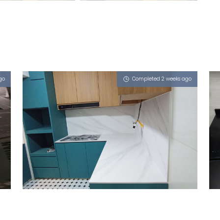
go
Completed 2 weeks ago
524 WOODLANDS DRIVE 14
Halley's Comet (V), iZen, iGalaxy