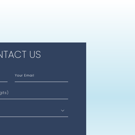
TACT US
Your Email
gits)