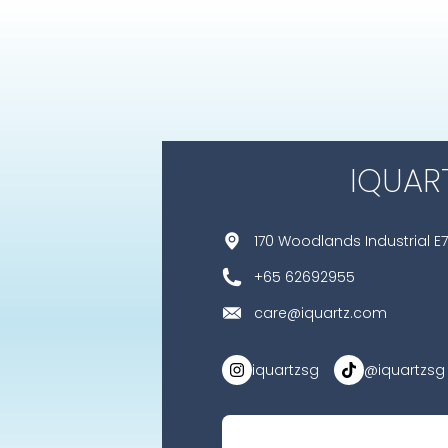
IQUAR
170 Woodlands Industrial E7
+65 62692955
care@iquartz.com
iquartzsg
@iquartzsg