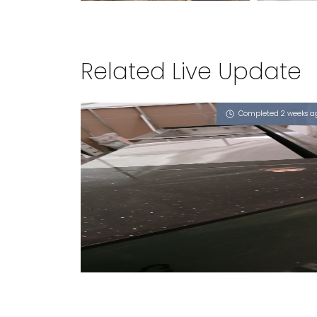
Related Live Update
Completed 2 weeks a
3 TEMASEK BOULEVARD
iGalaxy