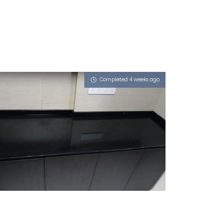
Completed 4 weeks ago
820A KEAT HONG LINK
iGalaxy