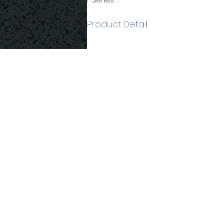
i-Series
Product Detail