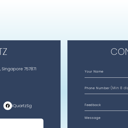
TZ
CON
, Singapore 757871
Your Name
(Min 8 di
Phone Number
iQuartzSg
Message