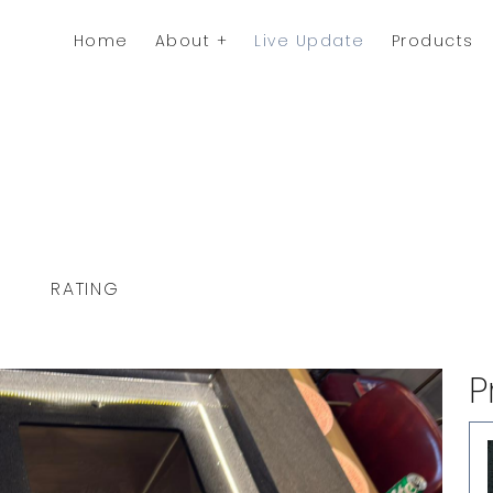
Home
About
Live Update
Products
RATING
P