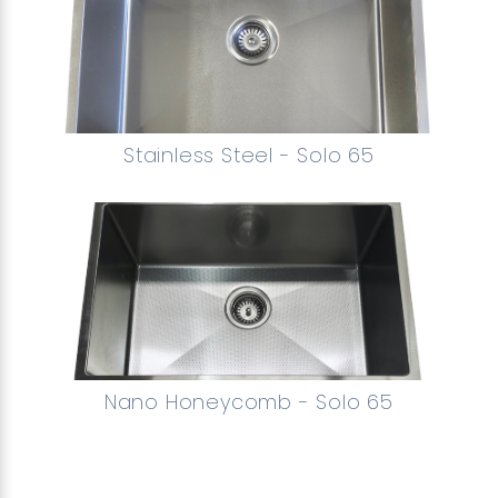
Stainless Steel - Solo 65
Nano Honeycomb - Solo 65