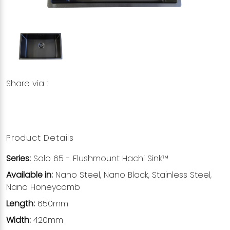
Share via :
Copy to Clipboard
Share on WhatsApp
Share on Facebook
Product Details
Series:
Solo 65 - Flushmount Hachi Sink™
Available in:
Nano Steel, Nano Black, Stainless Steel,
Nano Honeycomb
Length:
650mm
Width:
420mm