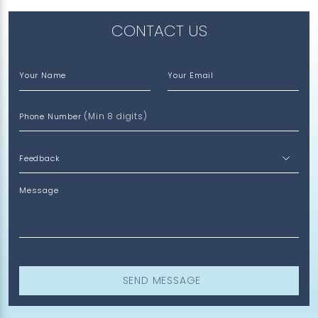
CONTACT US
Your Name
Your Email
(Min 8 digits)
Phone Number
Message
SEND MESSAGE