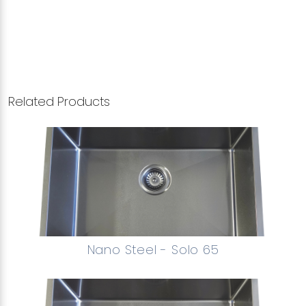
Related Products
Nano Steel - Solo 65