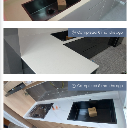
508 JELAPANG ROAD
Cookies Cappucino, Nano Black - Solo 65
Completed 6 months ago
416 BUKIT BATOK WEST AVENUE 4
Sugar Zucchero, Nano Black - Solo 65
Completed 8 months ago
286C COMPASSVALE CRESCENT
Halley's Comet (V), Nano Black - Solo 65