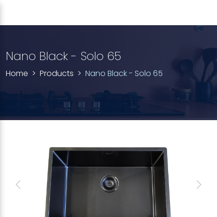
Nano Black - Solo 65
Home
Products
Nano Black - Solo 65