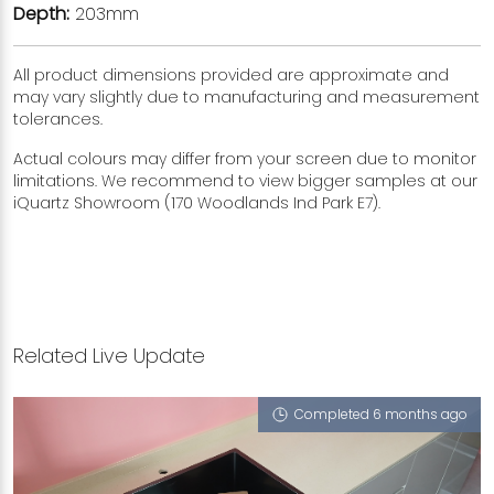
Depth:
203mm
All product dimensions provided are approximate and
may vary slightly due to manufacturing and measurement
tolerances.
Actual colours may differ from your screen due to monitor
limitations. We recommend to view bigger samples at our
iQuartz Showroom (170 Woodlands Ind Park E7).
Related Live Update
Completed 6 months ago