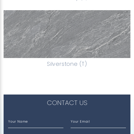
Silverstone (T)
CONTACT US
Your Name
Your Email