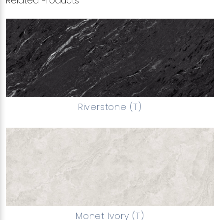
Related Products
Riverstone (T)
Monet Ivory (T)