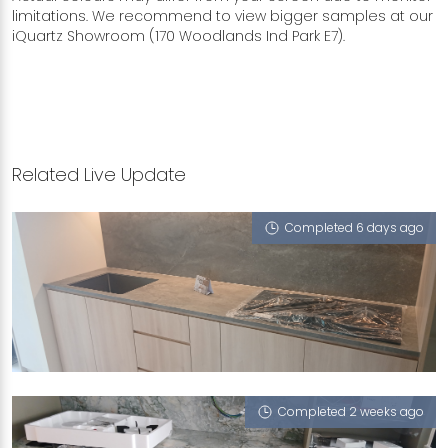
limitations. We recommend to view bigger samples at our
iQuartz Showroom (170 Woodlands Ind Park E7).
Related Live Update
Completed 6 days ago
279B SENGKANG EAST AVENUE
Michelangelo Grey (T)
Completed 2 weeks ago