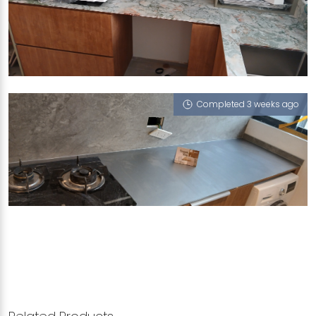
419 CHOA CHU KANG AVENUE 4
Giverny G7 (NT), Morning Fog (L), Michelangelo
Grey (T)
Completed 3 weeks ago
3 NORTHUMBERLAND ROAD
Michelangelo Grey (T)