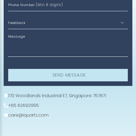
(Min 8 digits)
Phone Number
Message
SEND MESSAGE
170 Woodlands Industrial E7, Singapore 757871
+65 62692955
care@iquartz.com