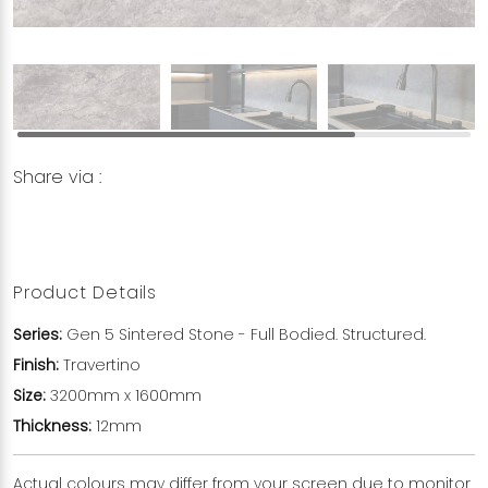
Share via :
Copy to Clipboard
Share on WhatsApp
Share on Facebook
Product Details
Series:
Gen 5 Sintered Stone - Full Bodied. Structured.
Finish:
Travertino
Size:
3200mm x 1600mm
Thickness:
12mm
Actual colours may differ from your screen due to monitor