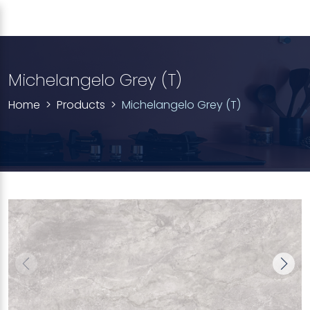
Michelangelo Grey (T)
Home
Products
Michelangelo Grey (T)