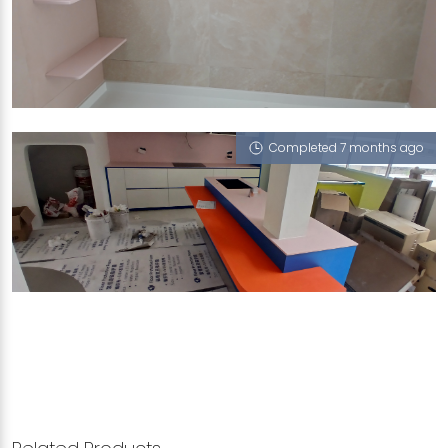
439B BUKIT BATOK WEST AVENUE 8
Calico White (P), Dusty Rose (L)
Completed 7 months ago
545 HOUGANG AVENUE 8
Dusty Rose (L), Morning Fog (L)