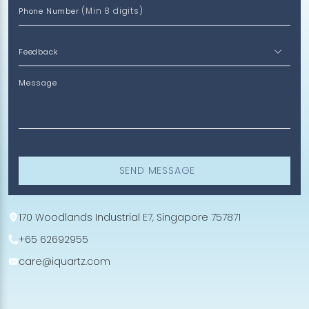
(Min 8 digits)
Phone Number
Message
SEND MESSAGE
170 Woodlands Industrial E7, Singapore 757871
+65 62692955
care@iquartz.com