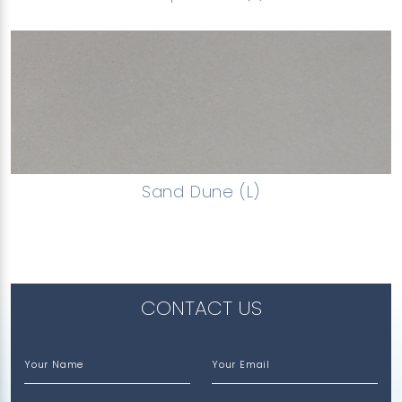
Sand Dune (L)
CONTACT US
Your Name
Your Email