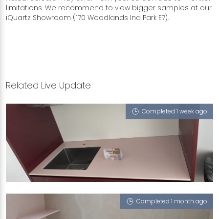
limitations. We recommend to view bigger samples at our
iQuartz Showroom (170 Woodlands Ind Park E7).
Related Live Update
Completed 1 week ago
KING GEORGE'S AVENUE
Dusty Rose (L)
Completed 1 month ago