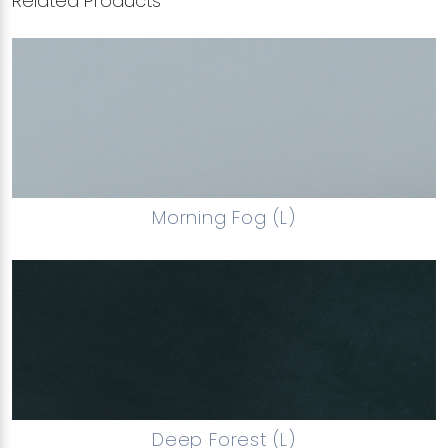
Related Products
Morning Fog (L)
Deep Forest (L)