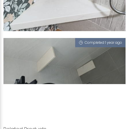
24 BUKIT BATOK STREET 52
Crema Sicilia
Completed 1 year ago
SINGAPORE BLK 302B PUNGGOL PLACE
Crema Sicilia