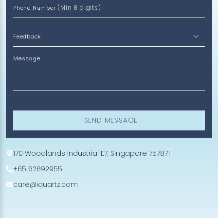
(Min 8 digits)
Phone Number
Message
SEND MESSAGE
170 Woodlands Industrial E7, Singapore 757871
+65 62692955
care@iquartz.com