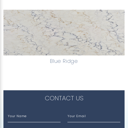
Blue Ridge
CONTACT US
Your Name
Your Email