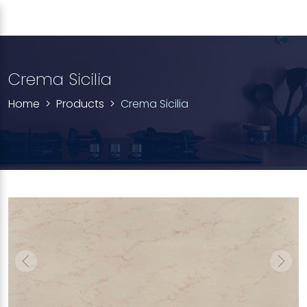
Crema Sicilia
Home
Products
Crema Sicilia