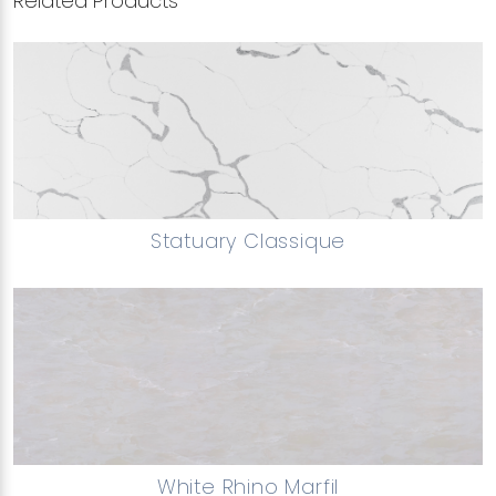
Related Products
Statuary Classique
White Rhino Marfil