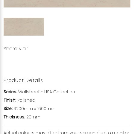
Share via :
Copy to Clipboard
Share on WhatsApp
Share on Facebook
Product Details
Series:
Wallstreet
- USA Collection
Finish:
Polished
Size:
3200mm x 1600mm
Thickness:
20mm
Actual colours may differ from your screen due to monitor