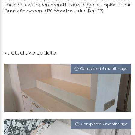
limitations. We recommend to view bigger samples at our
iQuartz Showroom (170 Woodlands Ind Park E7).
Related Live Update
Completed 4 months ago
445B FERNVALE ROAD
Crema Sicilia, Como (T)
Completed 7 months ago