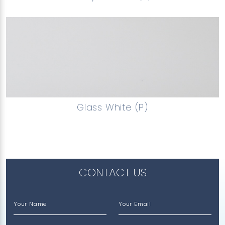
Glass White (P)
CONTACT US
Your Name
Your Email