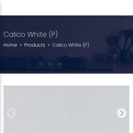
Calico White (P)
Home
Products
Calico White (P)