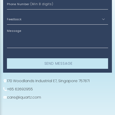
(Min 8 digits)
Phone Number
Message
SEND MESSAGE
170 Woodlands Industrial E7, Singapore 757871
+65 62692955
care@iquartz.com