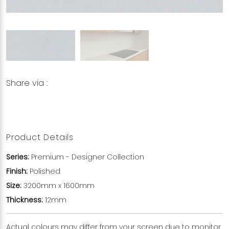
Share via :
Copy to Clipboard
Share on WhatsApp
Share on Facebook
Product Details
Series:
Premium - Designer Collection
Finish:
Polished
Size:
3200mm x 1600mm
Thickness:
12mm
Actual colours may differ from your screen due to monitor