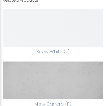
Related Products
Snow White (L)
Misty Carrara (P)