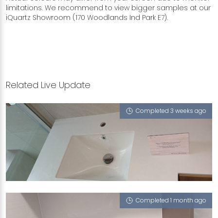
limitations. We recommend to view bigger samples at our
iQuartz Showroom (170 Woodlands Ind Park E7).
Related Live Update
Completed 3 weeks ago
8 ALEXANDRA VIEW
Calico White (P)
Completed 1 month ago