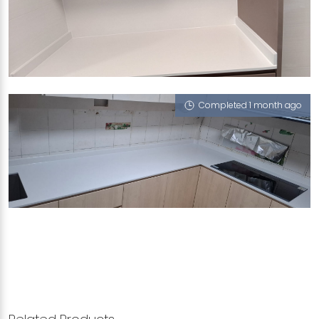
215C BIDADARI PARK DRIVE
Calico White (P)
Completed 1 month ago
930 HOUGANG STREET 91
Calico White (P)