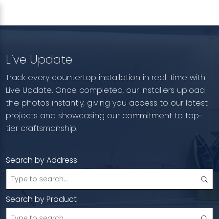
Live Update
Track every countertop installation in real-time with
Live Update. Once completed, our installers upload
the photos instantly, giving you access to our latest
projects and showcasing our commitment to top-
tier craftsmanship.
Search by Address
Search by Product