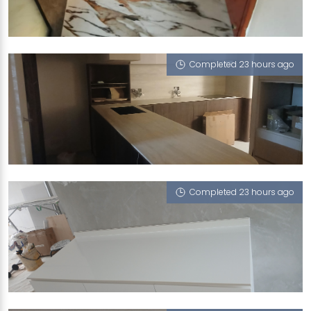
261 RIVER VALLEY ROAD
Nile’s Reflection
Completed 23 hours ago
156 TAMPINES ST
Como (T)
Completed 23 hours ago
41 KIM CHENG ST
Fuji Ice (P)