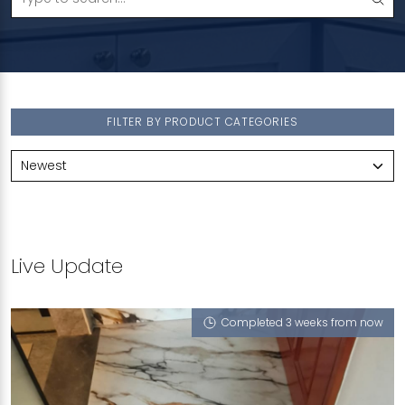
FILTER BY PRODUCT CATEGORIES
Live Update
Completed 3 weeks from now