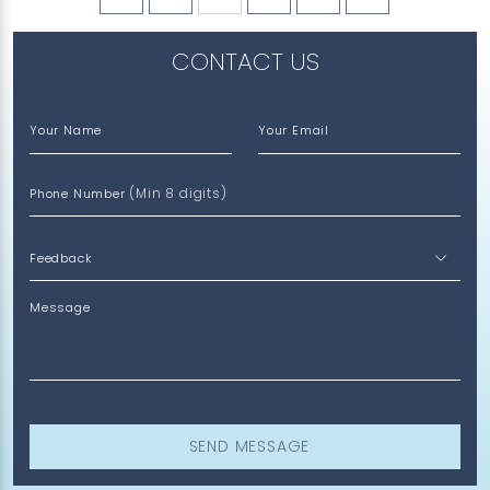
CONTACT US
Your Name
Your Email
(Min 8 digits)
Phone Number
Message
SEND MESSAGE