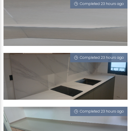
Completed 23 hours ago
289C TOH GUAN ROAD
Calico White (P)
Completed 23 hours ago
748C BEDOK RESERVOIR CRESCENT
Halley's Comet (V), Sugar Zucchero
Completed 23 hours ago