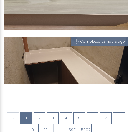
BLK SERANGOON NORTH AVE
White Onyx (P)
Completed 23 hours ago
LORANG MAMBONG
Sugar Zucchero
‹
1
2
3
4
5
6
7
8
9
10
...
5901
5902
›