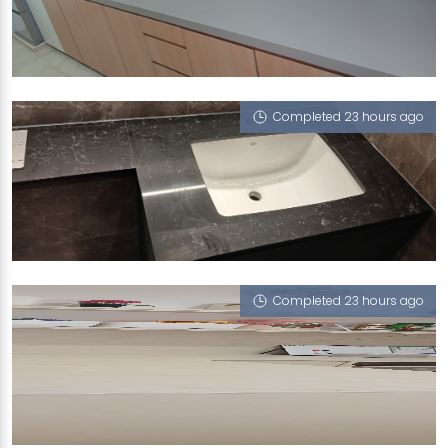
15 JOO SENG RD
Biscotti (P)
Completed 23 hours ago
6 MAKEWAY AVENUE
Portoro Nero
Completed 23 hours ago
31 LEONIE HILL