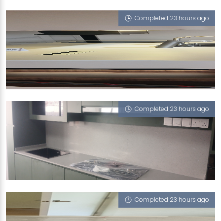
Havana (V)
Completed 23 hours ago
89B WOODLAND DR
Iris (V)
Completed 23 hours ago
52 CHAI CHEE ST
iMasonry
Completed 23 hours ago