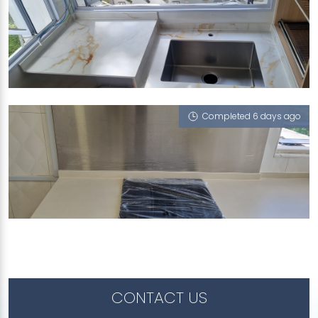
627 WOODLANDS AVENUE 6
Treasure (V), iMasonry, Iris (V)
Completed 6 days ago
5 LENTOR CENTRAL
Iris (V)
CONTACT US