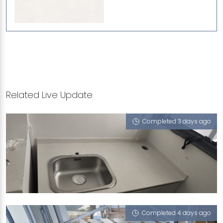
Related Live Update
Completed 3 days ago
96 DAWSON ROAD
Iris (V)
Completed 4 days ago