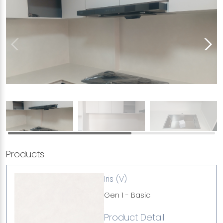
Products
Iris (V)
Gen 1 - Basic
Product Detail