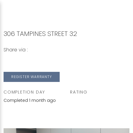
306 TAMPINES STREET 32
Share via :
Copy to Clipboard
Share on WhatsApp
Share on Facebook
REGISTER WARRANTY
COMPLETION DAY
RATING
Completed 1 month ago