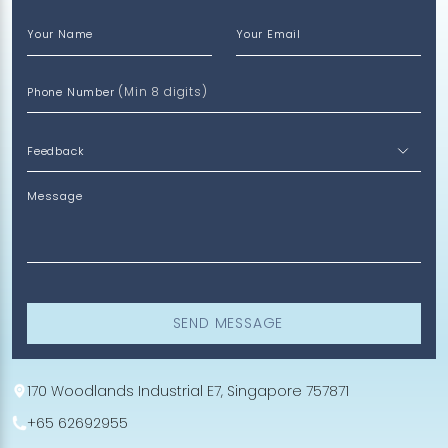
Your Name
Your Email
(Min 8 digits)
Phone Number
Message
SEND MESSAGE
170 Woodlands Industrial E7, Singapore 757871
+65 62692955