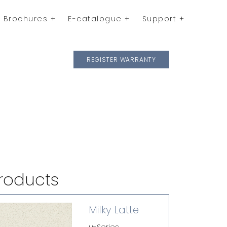
Brochures
E-catalogue
Support
REGISTER WARRANTY
roducts
Milky Latte