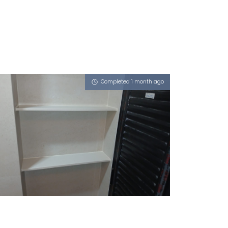
Completed 1 month ago
90 TANGLIN HALT ROAD
Milky Latte