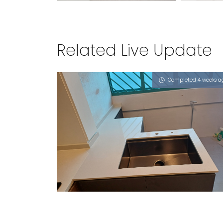
Related Live Update
Completed 4 weeks a
106 ALJUNIED CRESCENT
Milky Latte