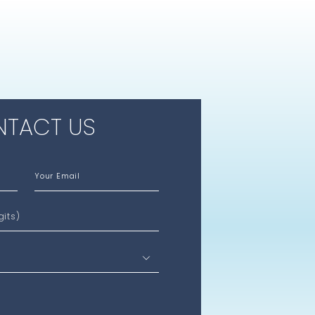
TACT US
Your Email
gits)