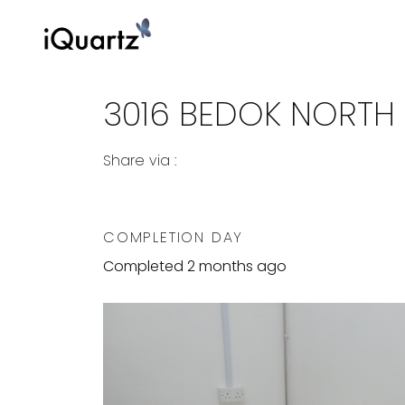
3016 BEDOK NORTH
Share via :
Copy to Clipboard
Share on WhatsApp
Share on Facebook
COMPLETION DAY
Completed 2 months ago