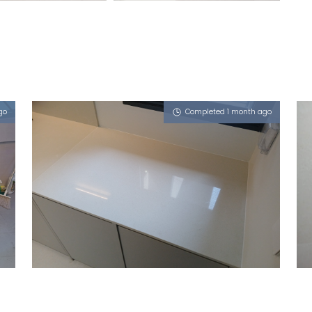
go
Completed 1 month ago
119 BUKIT BATOK WEST AVENUE 8
Milky Latte