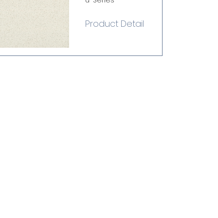
u-Series
Product Detail