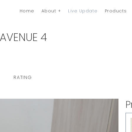
Home
About
Live Update
Products
 AVENUE 4
RATING
P