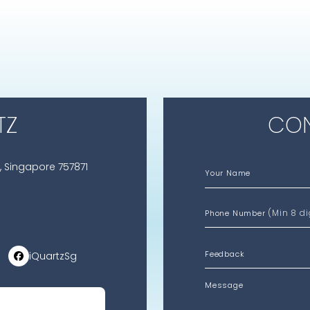
TZ
CON
, Singapore 757871
Your Name
(Min 8 di
Phone Number
iQuartzSg
Message