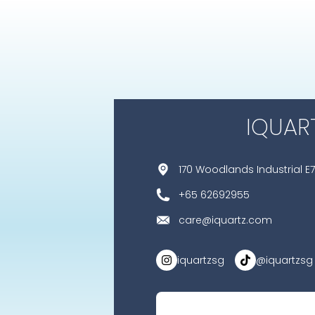
IQUAR
170 Woodlands Industrial E7
+65 62692955
care@iquartz.com
iquartzsg
@iquartzsg