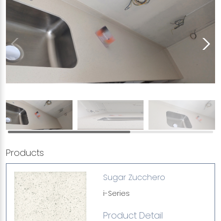
Products
Sugar Zucchero
i-Series
Product Detail