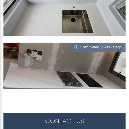
455B ANG MO KIO STREET 44
Sugar Zucchero
Completed 2 weeks ago
970B TAMPINES STREET 96
Halley's Comet (V), Dusty Rose (L), Sugar
Zucchero
CONTACT US