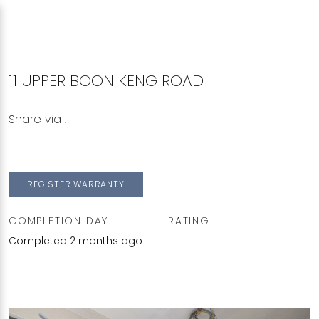
11 UPPER BOON KENG ROAD
Share via :
Copy to Clipboard
Share on WhatsApp
Share on Facebook
REGISTER WARRANTY
COMPLETION DAY
RATING
Completed 2 months ago