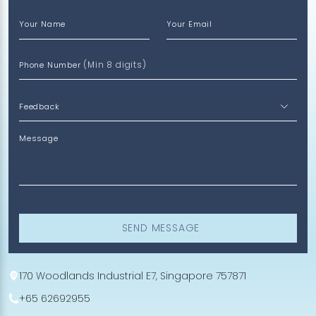
Your Name
Your Email
(Min 8 digits)
Phone Number
Message
SEND MESSAGE
170 Woodlands Industrial E7, Singapore 757871
+65 62692955