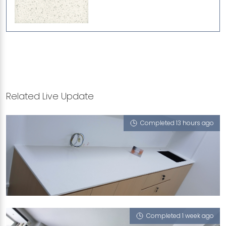
Related Live Update
Completed 13 hours ago
118 ADJUSTED AVE2
Sugar Zucchero
Completed 1 week ago