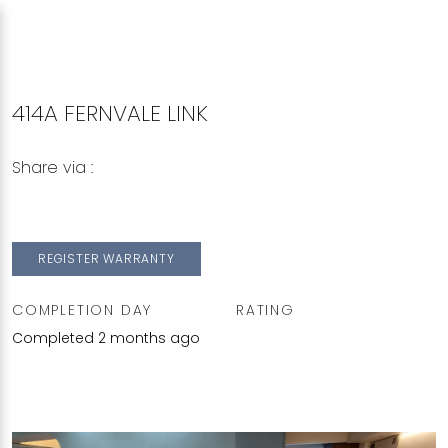
414A FERNVALE LINK
Share via :
Copy to Clipboard
Share on WhatsApp
Share on Facebook
REGISTER WARRANTY
COMPLETION DAY
RATING
Completed 2 months ago