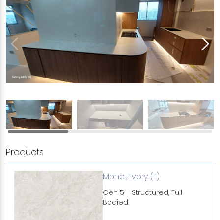
Products
Monet Ivory (T)
Gen 5 - Structured, Full
Bodied