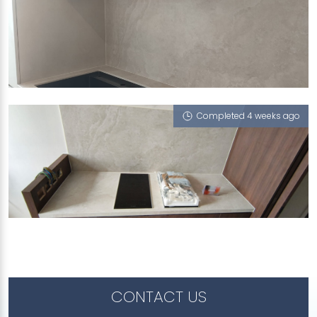
99A CIRCUIT ROAD
Monet Ivory (T)
Completed 4 weeks ago
230D TAMPINES STREET 24
Monet Ivory (T), Integrated Sink - Trough,
Serpeggiante (T), Giverny G7 (NT)
CONTACT US