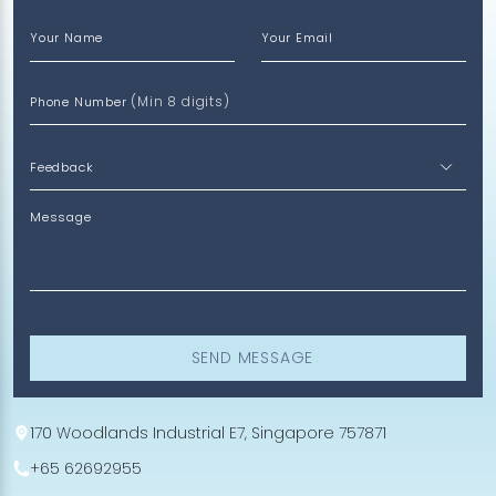
Your Name
Your Email
(Min 8 digits)
Phone Number
Message
SEND MESSAGE
170 Woodlands Industrial E7, Singapore 757871
+65 62692955