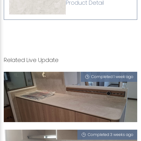
Product Detail
Related Live Update
Completed 1 week ago
532B BISHAN STREET 14
Monet Ivory (T)
Completed 3 weeks ago