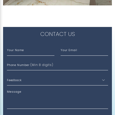
Treasure (V), Feather (V)
CONTACT US
Your Name
Your Email
(Min 8 digits)
Phone Number
Message