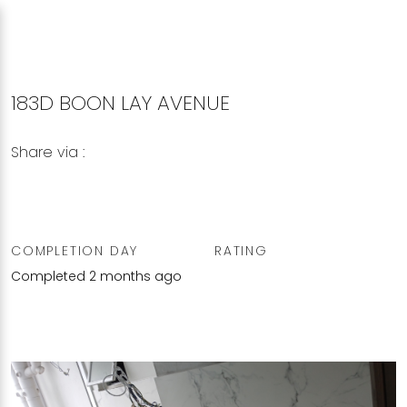
183D BOON LAY AVENUE
Share via :
Copy to Clipboard
Share on WhatsApp
Share on Facebook
COMPLETION DAY
RATING
Completed 2 months ago