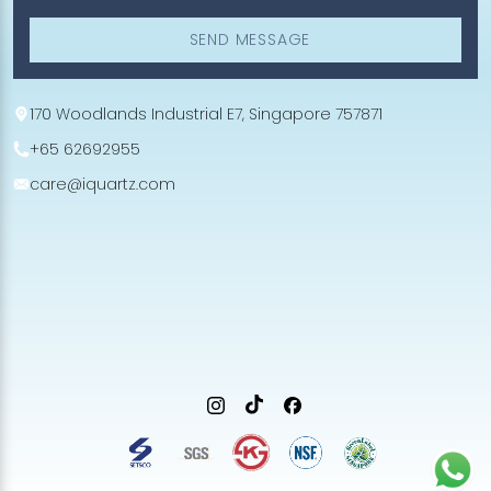
SEND MESSAGE
170 Woodlands Industrial E7, Singapore 757871
+65 62692955
care@iquartz.com