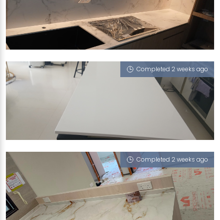
289B TOH GUAN ROAD
Feather (V)
Completed 2 weeks ago
8 SCOTTS ROAD
Cotton White
Completed 2 weeks ago
97A CIRCUIT ROAD