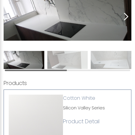
Products
Cotton White
Silicon Valley Series
Product Detail