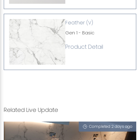
Feather (V)
Gen 1 - Basic
Product Detail
Related Live Update
Completed 2 days ago