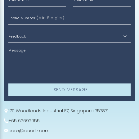
Your Name
Your Email
(Min 8 digits)
Phone Number
Message
SEND MESSAGE
170 Woodlands Industrial E7, Singapore 757871
+65 62692955
care@iquartz.com