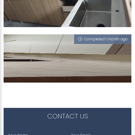
178 WOODLANDS STREET 13
Havana (V)
Completed 1 month ago
38 UPPER BOON KENG ROAD
Havana (V), Statuario Venatino
CONTACT US