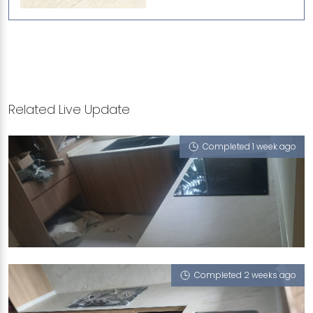
Related Live Update
Completed 1 week ago
5 ELIAS GREEN
Havana (V), Cookies Cappucino, Milano (T)
Completed 2 weeks ago