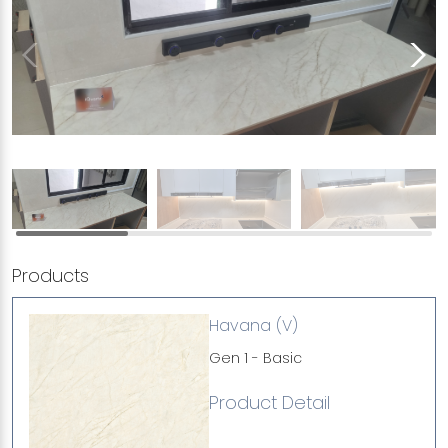
Products
Havana (V)
Gen 1 - Basic
Product Detail