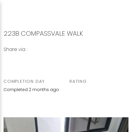
223B COMPASSVALE WALK
Share via :
Copy to Clipboard
Share on WhatsApp
Share on Facebook
COMPLETION DAY
RATING
Completed 2 months ago