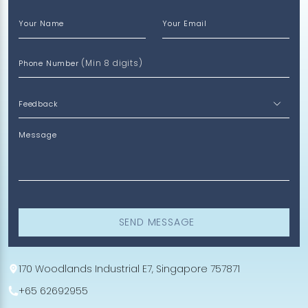
Your Name
Your Email
(Min 8 digits)
Phone Number
Message
SEND MESSAGE
170 Woodlands Industrial E7, Singapore 757871
+65 62692955