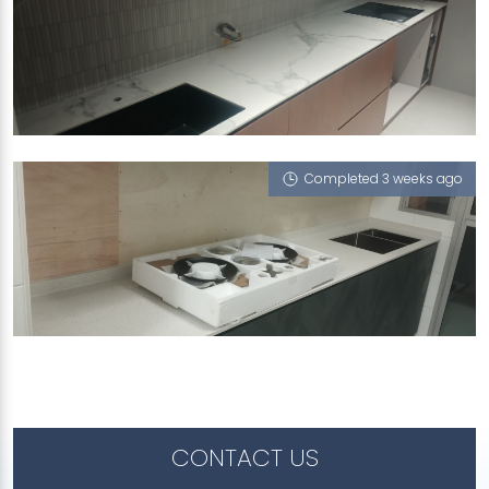
969D TAMPINES STREET 96
Feather (V), iCrystal
Completed 3 weeks ago
430A YISHUN AVENUE 11
iCrystal
CONTACT US