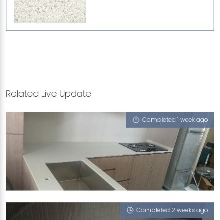
Related Live Update
Completed 1 week ago
50 CHAI CHEE STREET
iCrystal
Completed 2 weeks ago