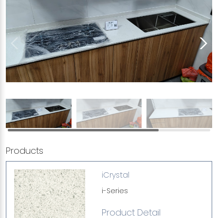
Products
iCrystal
i-Series
Product Detail