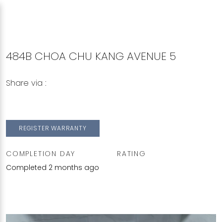
484B CHOA CHU KANG AVENUE 5
Share via :
Copy to Clipboard
Share on WhatsApp
Share on Facebook
REGISTER WARRANTY
COMPLETION DAY
RATING
Completed 2 months ago