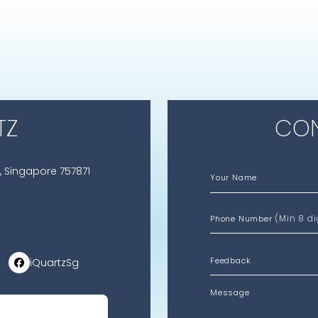
TZ
CON
, Singapore 757871
Your Name
(Min 8 di
Phone Number
iQuartzSg
Message