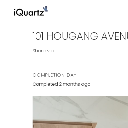
101 HOUGANG AVENU
Share via :
Copy to Clipboard
Share on WhatsApp
Share on Facebook
COMPLETION DAY
Completed 2 months ago