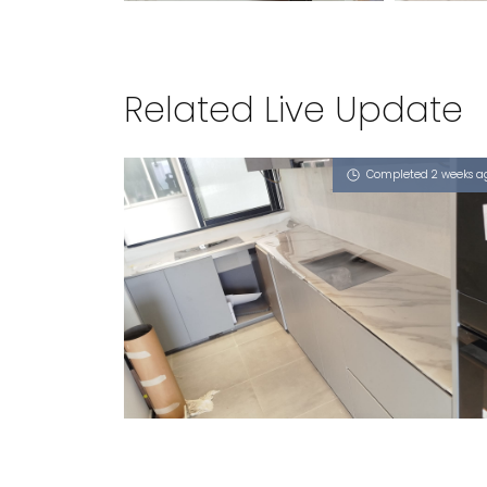
Related Live Update
Completed 2 weeks a
21 SAMPAN PLACE
Sahara Wind (P), Nero Marquis