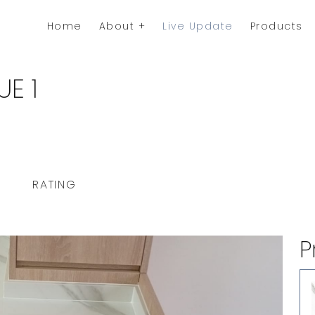
Home
About
Live Update
Products
E 1
RATING
P