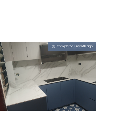
Completed 1 month ago
32 TANAH MERAH KECHIL ROAD
Sahara Wind (P)