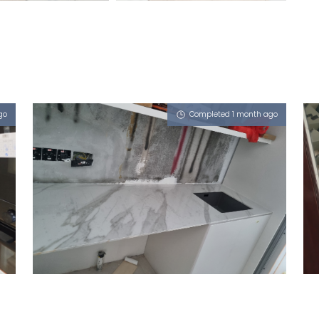
go
Completed 1 month ago
LEO DRIVE
Sahara Wind (P)