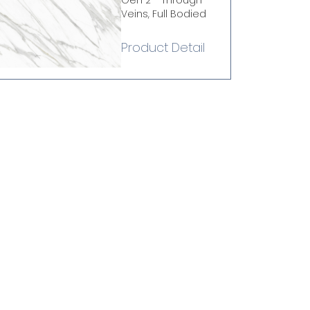
Gen 2 - Through
Veins, Full Bodied
Product Detail