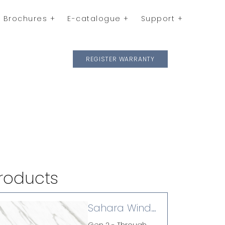
Brochures
E-catalogue
Support
REGISTER WARRANTY
roducts
Sahara Wind
(P)