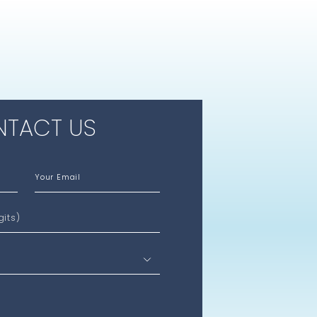
TACT US
Your Email
gits)