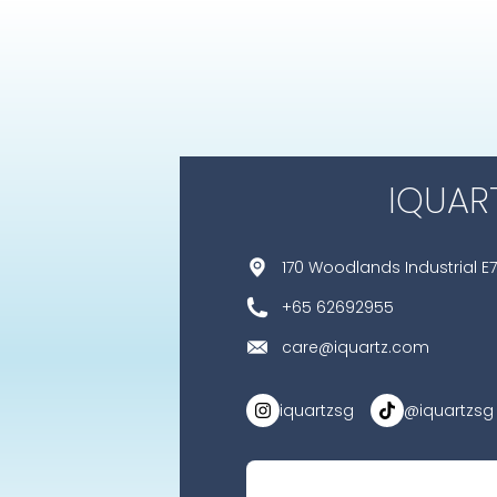
IQUAR
170 Woodlands Industrial E7
+65 62692955
care@iquartz.com
iquartzsg
@iquartzsg