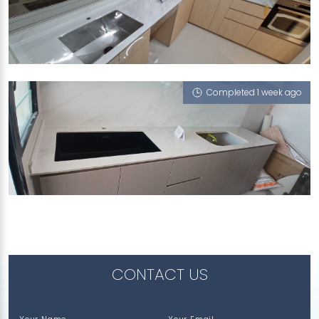
272C SENGKANG CENTRAL
Cloud 9 (P)
Completed 1 week ago
561A JURONG WEST STREET 42
Cloud 9 (P)
CONTACT US