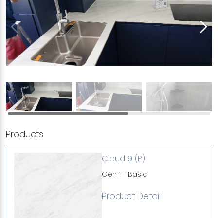
Products
Cloud 9 (P)
Gen 1 - Basic
Product Detail