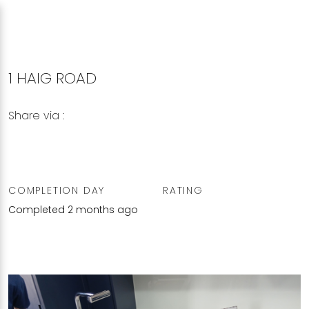
1 HAIG ROAD
Share via :
Copy to Clipboard
Share on WhatsApp
Share on Facebook
COMPLETION DAY
RATING
Completed 2 months ago