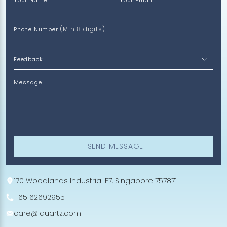
Your Name
Your Email
(Min 8 digits)
Phone Number
Message
SEND MESSAGE
170 Woodlands Industrial E7, Singapore 757871
+65 62692955
care@iquartz.com