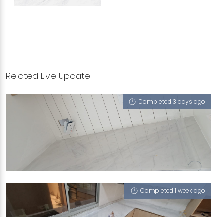
Related Live Update
Completed 3 days ago
JALAN BAHASA
Cloud 9 (P)
Completed 1 week ago