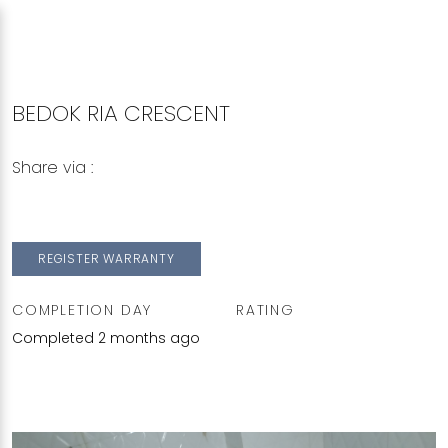
BEDOK RIA CRESCENT
Share via :
Copy to Clipboard
Share on WhatsApp
Share on Facebook
REGISTER WARRANTY
COMPLETION DAY
RATING
Completed 2 months ago