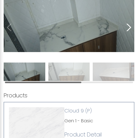
Products
Cloud 9 (P)
Gen 1 - Basic
Product Detail