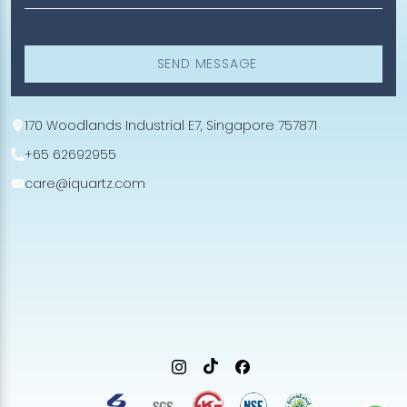
SEND MESSAGE
170 Woodlands Industrial E7, Singapore 757871
+65 62692955
care@iquartz.com