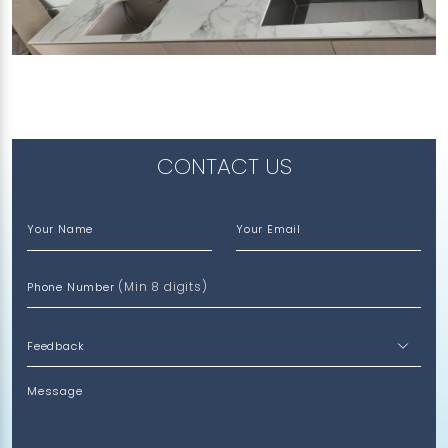
817B KEAT HONG LINK
Feather (V)
CONTACT US
Your Name
Your Email
(Min 8 digits)
Phone Number
Message