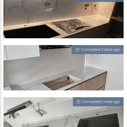
289B TOH GUAN ROAD
Feather (V)
Completed 3 days ago
409 WOODLANDS STREET 41
Cloud 9 (P)
Completed 1 week ago