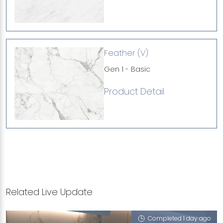
Feather (V)
Gen 1 - Basic
Product Detail
Related Live Update
Completed 1 day ago