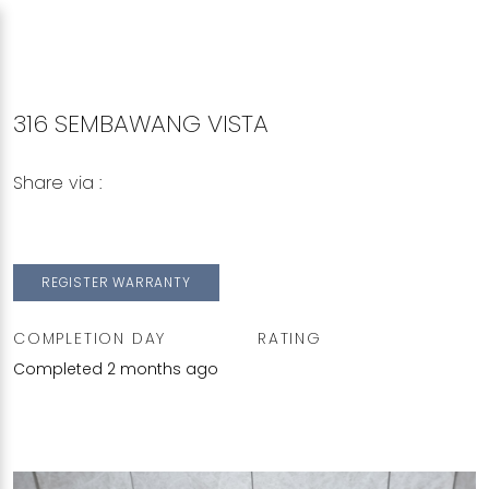
316 SEMBAWANG VISTA
Share via :
Copy to Clipboard
Share on WhatsApp
Share on Facebook
REGISTER WARRANTY
COMPLETION DAY
RATING
Completed 2 months ago