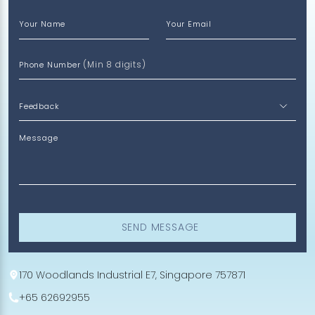
Your Name
Your Email
(Min 8 digits)
Phone Number
Message
SEND MESSAGE
170 Woodlands Industrial E7, Singapore 757871
+65 62692955