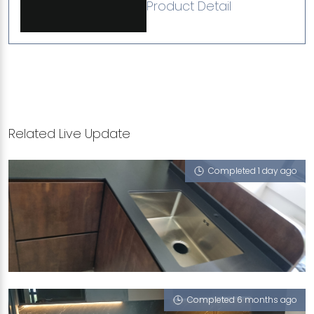
Product Detail
Related Live Update
Completed 1 day ago
414 ANG MO KIO AVENUE 10
Berlin Shadow (RV)
Completed 6 months ago