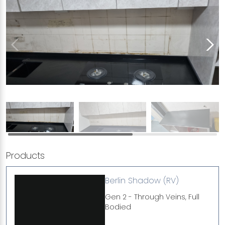
Products
Berlin Shadow (RV)
Gen 2 - Through Veins, Full
Bodied