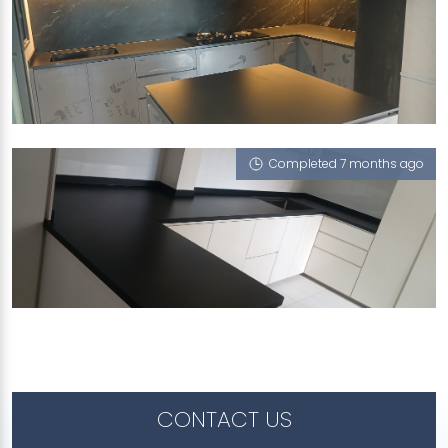
373A WOODLANDS AVENUE 1
Riverstone (T), Berlin Shadow (RV), White Rhino
Marfil
Completed 7 months ago
53 TELOK BLANGAH DRIVE
Berlin Shadow (RV)
CONTACT US