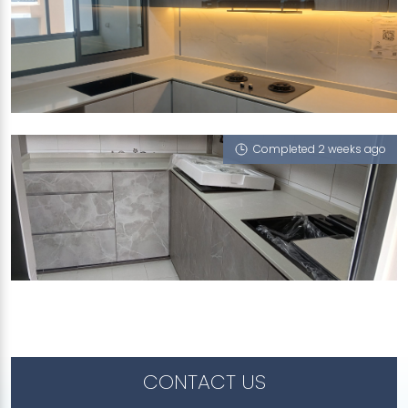
957C TAMPINES STREET 96
Pompeii Grigio
Completed 2 weeks ago
803A KEAT HONG CLOSE
Pompeii Grigio
CONTACT US