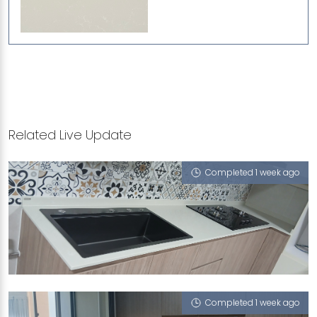
Related Live Update
Completed 1 week ago
428 JURONG WEST AVENUE 1
Pompeii Grigio
Completed 1 week ago