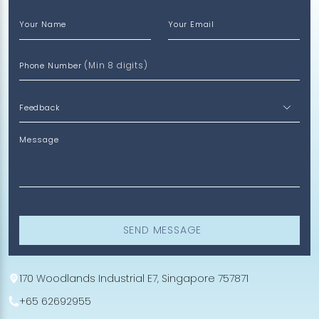
Your Name
Your Email
(Min 8 digits)
Phone Number
Message
SEND MESSAGE
170 Woodlands Industrial E7, Singapore 757871
+65 62692955