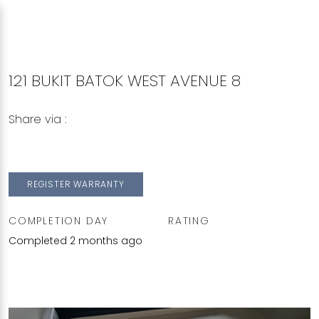
121 BUKIT BATOK WEST AVENUE 8
Share via :
Copy to Clipboard
Share on WhatsApp
Share on Facebook
REGISTER WARRANTY
COMPLETION DAY
RATING
Completed 2 months ago