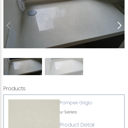
Products
Pompeii Grigio
u-Series
Product Detail