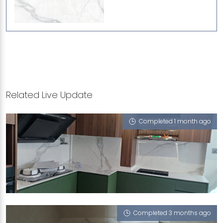
Related Live Update
Completed 1 month ago
123 MCNAIR ROAD
Mont Blanc (P)
Completed 3 months ago