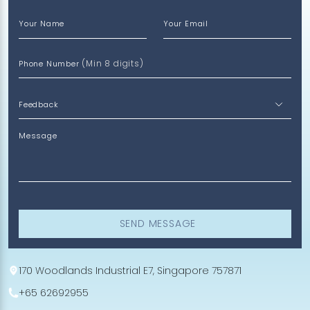
Your Name
Your Email
(Min 8 digits)
Phone Number
Message
SEND MESSAGE
170 Woodlands Industrial E7, Singapore 757871
+65 62692955