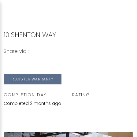
10 SHENTON WAY
Share via :
Copy to Clipboard
Share on WhatsApp
Share on Facebook
REGISTER WARRANTY
COMPLETION DAY
RATING
Completed 2 months ago