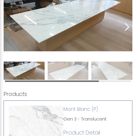
Products
Mont Blanc (P)
Gen 3 - Translucent
Product Detail