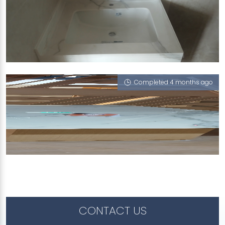
522 EAST COAST ROAD
Mont Blanc (P)
Completed 4 months ago
SHENTON WAY
Mont Blanc (P)
CONTACT US