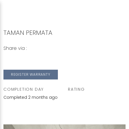
TAMAN PERMATA
Share via :
Copy to Clipboard
Share on WhatsApp
Share on Facebook
REGISTER WARRANTY
COMPLETION DAY
RATING
Completed 2 months ago