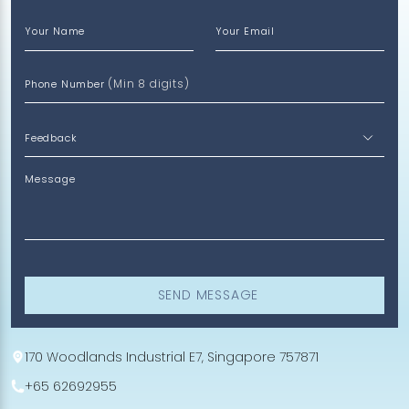
Your Name
Your Email
(Min 8 digits)
Phone Number
Message
SEND MESSAGE
170 Woodlands Industrial E7, Singapore 757871
+65 62692955