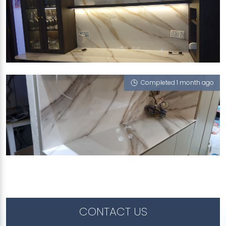
416 CLEMENTI AVENUE 1
Vienna Summers (P)
Completed 1 month ago
256 SERANGOON CENTRAL DRIVE
Vienna Summers (P)
CONTACT US