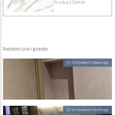
Product Detail
Related Live Update
Completed 3 weeks ago
95 HILLVIEW AVENUE
Vienna Summers (P), White Onyx (P), Ash Grigio
(L), Misty Nuvole (P)
Completed 1 month ago