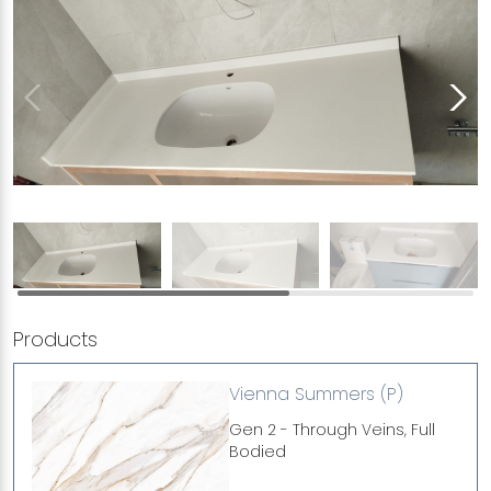
Products
Vienna Summers (P)
Gen 2 - Through Veins, Full
Bodied