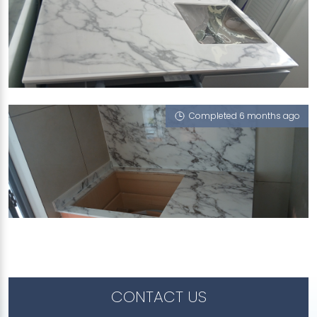
50 DUCHESS AVENUE
Moscato Bleu (P)
Completed 6 months ago
60 PUNGGOL WALK
Moscato Bleu (P), White Onyx (P)
CONTACT US