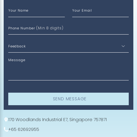
Your Name
Your Email
(Min 8 digits)
Phone Number
Message
SEND MESSAGE
170 Woodlands Industrial E7, Singapore 757871
+65 62692955