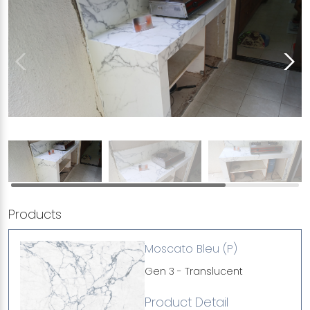
Products
Moscato Bleu (P)
Gen 3 - Translucent
Product Detail