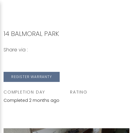
14 BALMORAL PARK
Share via :
Copy to Clipboard
Share on WhatsApp
Share on Facebook
REGISTER WARRANTY
COMPLETION DAY
RATING
Completed 2 months ago