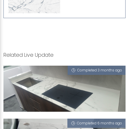
Related Live Update
Completed 3 months ago
27 GHIM MOH LINK
Moscato Bleu (P), Crystal Grigio (L)
Completed 6 months ago