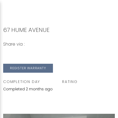
67 HUME AVENUE
Share via :
Copy to Clipboard
Share on WhatsApp
Share on Facebook
REGISTER WARRANTY
COMPLETION DAY
RATING
Completed 2 months ago