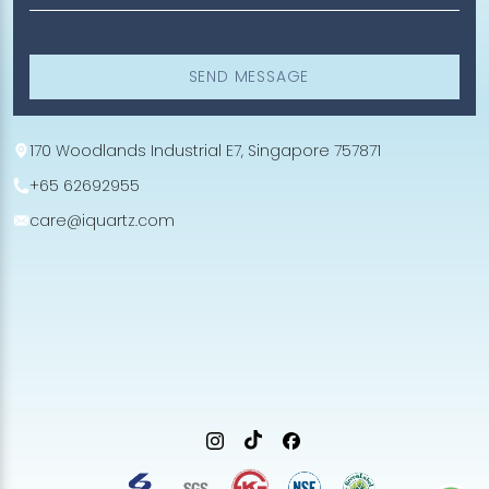
SEND MESSAGE
170 Woodlands Industrial E7, Singapore 757871
+65 62692955
care@iquartz.com