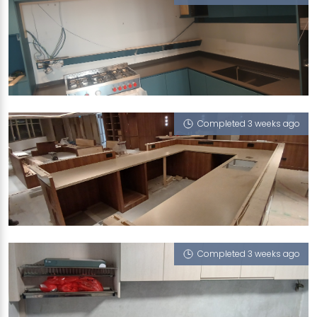
466 PASIR RIS STREET 41
Vulcan Ash, Sedimen Tario
Completed 3 weeks ago
STAMFORD ROAD
Porcini (L), Vulcan Ash
Completed 3 weeks ago