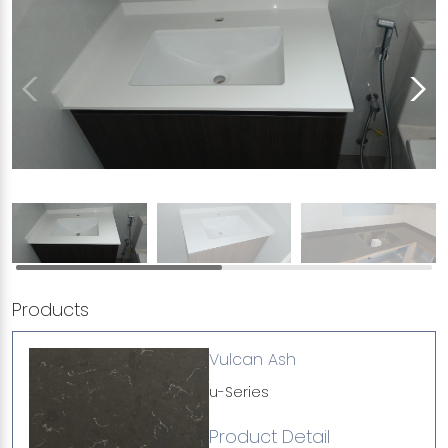
Products
Vulcan Ash
u-Series
Product Detail