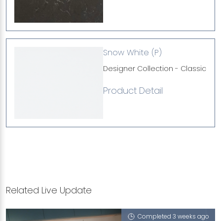
Snow White (P)
Designer Collection - Classic
Product Detail
Related Live Update
Completed 3 weeks ago