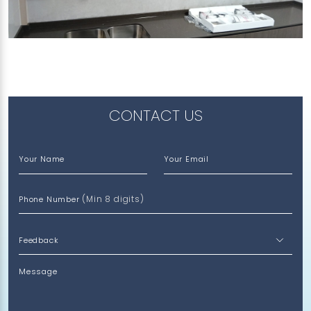
307 CHOA CHU KANG AVENUE 4
Vulcan Ash
CONTACT US
Your Name
Your Email
(Min 8 digits)
Phone Number
Message