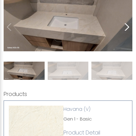
Products
Havana (V)
Gen 1 - Basic
Product Detail