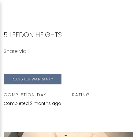
5 LEEDON HEIGHTS
Share via :
Copy to Clipboard
Share on WhatsApp
Share on Facebook
REGISTER WARRANTY
COMPLETION DAY
RATING
Completed 2 months ago