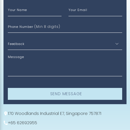
Your Name
Your Email
(Min 8 digits)
Phone Number
Message
SEND MESSAGE
170 Woodlands Industrial E7, Singapore 757871
+65 62692955