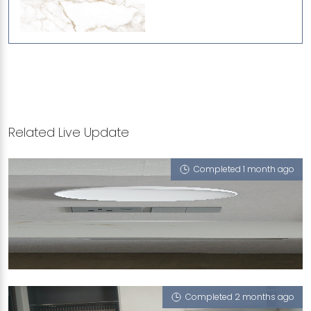
Related Live Update
Completed 1 month ago
104A DEPOT ROAD
Gold Rush (VT)
Completed 2 months ago