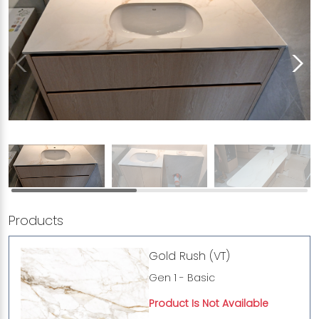
Products
Gold Rush (VT)
Gen 1 - Basic
Product Is Not Available