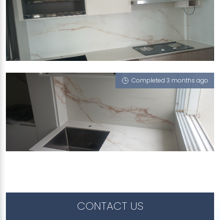
972B TAMPINES STREET 96
Gold Rush (VT)
Completed 3 months ago
60 DAKOTA CRESCENT
Gold Rush (VT)
CONTACT US