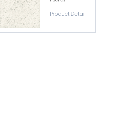
i-Series
Product Detail