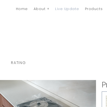
Home
About
Live Update
Products
RATING
P