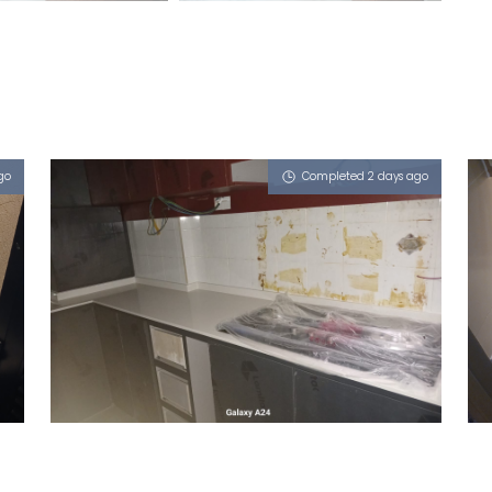
go
Completed 2 days ago
686 CHOA CHU KANG CRESCENT
Sugar Zucchero