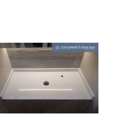
Completed 5 days ago
17 PASIR RIS RISE
Sugar Zucchero