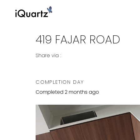
419 FAJAR ROAD
Share via :
Copy to Clipboard
Share on WhatsApp
Share on Facebook
COMPLETION DAY
Completed 2 months ago