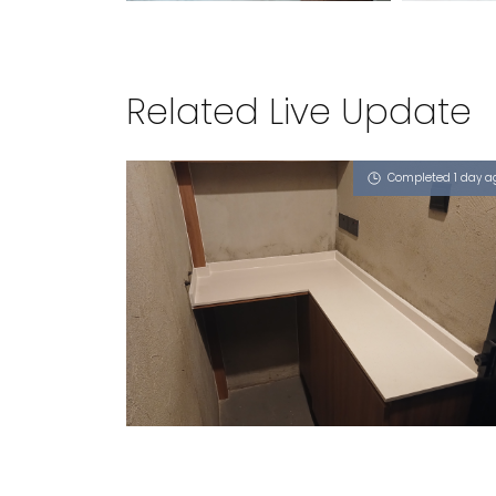
Related Live Update
Completed 1 day a
LORANG MAMBONG
Sugar Zucchero