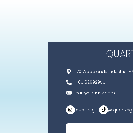
IQUAR
170 Woodlands Industrial E7
+65 62692955
care@iquartz.com
iquartzsg
@iquartzsg