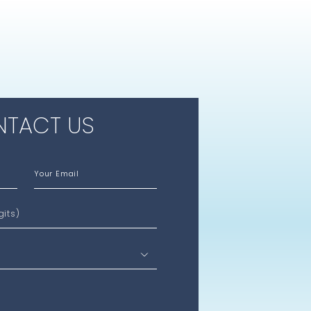
TACT US
Your Email
gits)