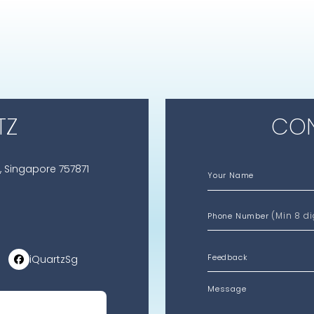
TZ
CON
, Singapore 757871
Your Name
(Min 8 di
Phone Number
iQuartzSg
Message