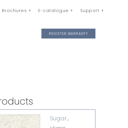
Brochures
E-catalogue
Support
REGISTER WARRANTY
roducts
Sugar
Zucchero