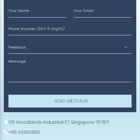
Your Name
Your Email
(Min 8 digits)
Phone Number
Message
SEND MESSAGE
170 Woodlands Industrial E7, Singapore 757871
+65 62692955