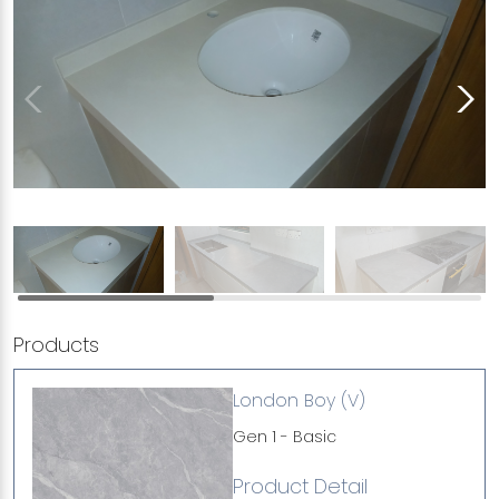
Products
London Boy (V)
Gen 1 - Basic
Product Detail