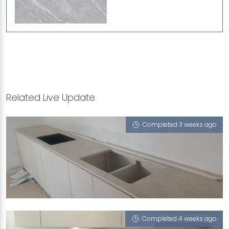
Related Live Update
Completed 3 weeks ago
JALAN SINAR BULAN
London Boy (V), Aspen (T), Monet Ivory (T), Zurich
(UFT)
Completed 4 weeks ago