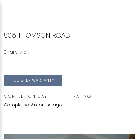
806 THOMSON ROAD
Share via :
Copy to Clipboard
Share on WhatsApp
Share on Facebook
REGISTER WARRANTY
COMPLETION DAY
RATING
Completed 2 months ago