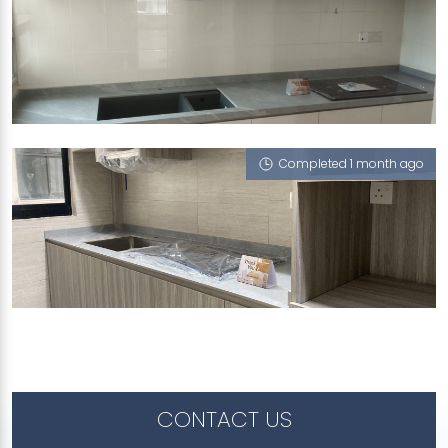
273C COMPASSVALE LINK
London Boy (V)
Completed 1 month ago
438B NORTHSHORE DRIVE
London Boy (V)
CONTACT US