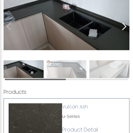
Products
Vulcan Ash
u-Series
Product Detail