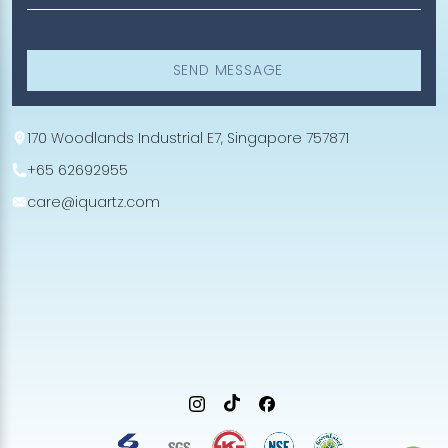
SEND MESSAGE
170 Woodlands Industrial E7, Singapore 757871
+65 62692955
care@iquartz.com