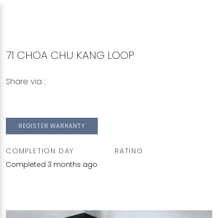
71 CHOA CHU KANG LOOP
Share via :
Copy to Clipboard
Share on WhatsApp
Share on Facebook
REGISTER WARRANTY
COMPLETION DAY
RATING
Completed 3 months ago