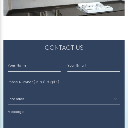
307 CHOA CHU KANG AVENUE 4
Vulcan Ash
CONTACT US
Your Name
Your Email
(Min 8 digits)
Phone Number
Message