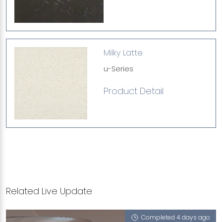
Milky Latte
u-Series
Product Detail
Related Live Update
Completed 4 days ago