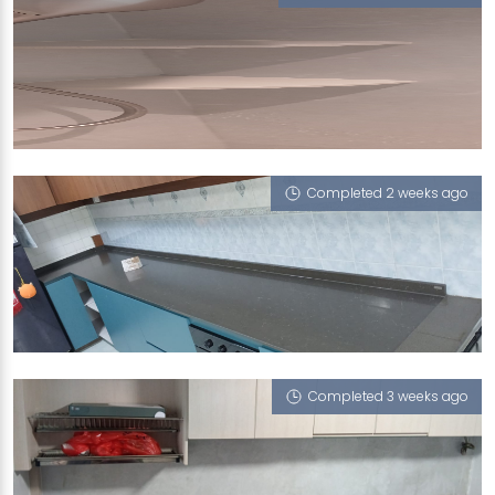
43 HINDHEDE WALK
Milky Latte
Completed 2 weeks ago
609 CLEMENTI WEST STREET 1
Vulcan Ash
Completed 3 weeks ago