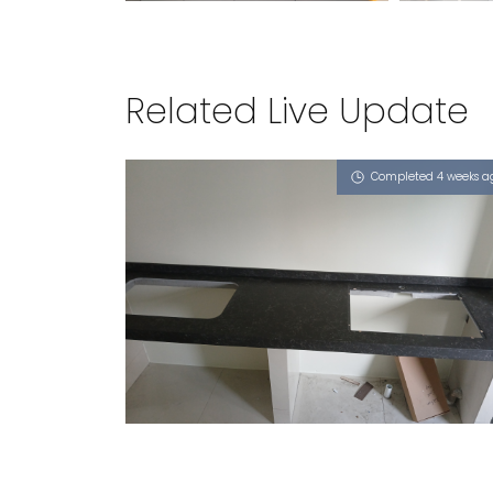
Related Live Update
Completed 4 weeks a
417 JURONG WEST STREET 42
Atom (L), Nano Honeycomb - Solo 65