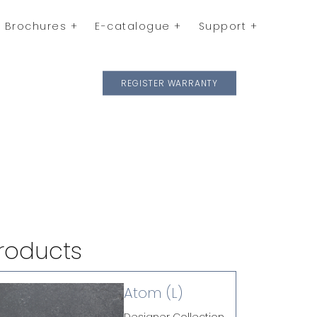
Brochures
E-catalogue
Support
REGISTER WARRANTY
roducts
Atom (L)