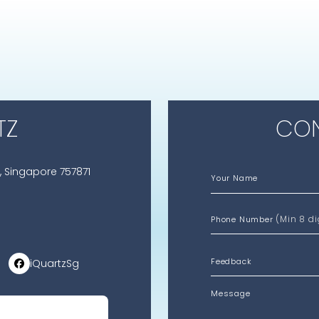
TZ
CON
, Singapore 757871
Your Name
(Min 8 di
Phone Number
iQuartzSg
Message