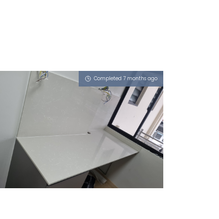
Completed 7 months ago
535 CHOA CHU KANG STREET 51
Pompeii Grigio, Atom (L)