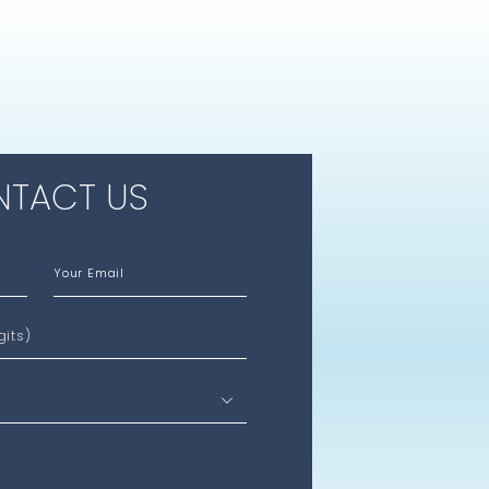
TACT US
Your Email
gits)