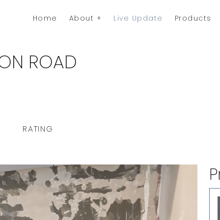
Home
About
Live Update
Products
TION ROAD
RATING
P