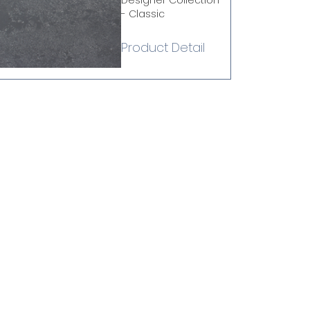
Designer Collection
- Classic
Product Detail