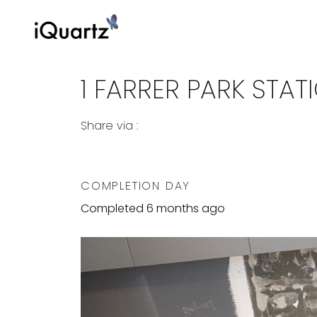
1 FARRER PARK STA
Share via :
Copy to Clipboard
Share on WhatsApp
Share on Facebook
COMPLETION DAY
Completed 6 months ago