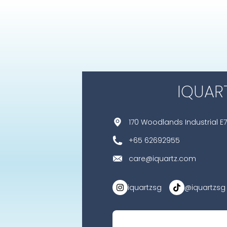
IQUAR
170 Woodlands Industrial E7
+65 62692955
care@iquartz.com
iquartzsg
@iquartzsg