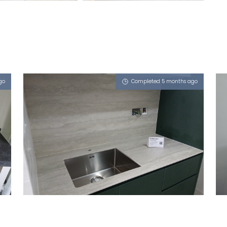
go
Completed 5 months ago
372A WOODLANDS AVENUE 1
Tuscany (T), Atom (L)