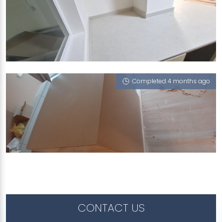
676A YISHUN RING ROAD
Limestone (V), Porcini (L)
Completed 4 months ago
503 BISHAN STREET 11
Porcini (L)
CONTACT US