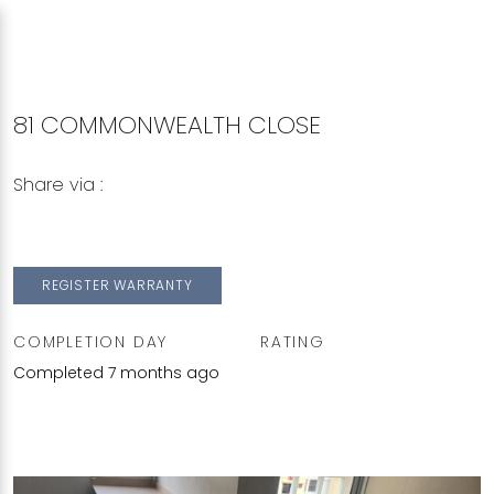
81 COMMONWEALTH CLOSE
Share via :
Copy to Clipboard
Share on WhatsApp
Share on Facebook
REGISTER WARRANTY
COMPLETION DAY
RATING
Completed 7 months ago