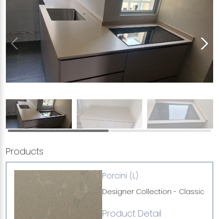
Products
Porcini (L)
Designer Collection - Classic
Product Detail