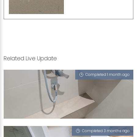
Related Live Update
Completed 1 month ago
3 JURONG LAKE LINK
Porcini (L)
Completed 3 months ago