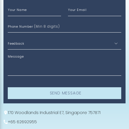
Your Name
Your Email
(Min 8 digits)
Phone Number
Message
SEND MESSAGE
170 Woodlands Industrial E7, Singapore 757871
+65 62692955