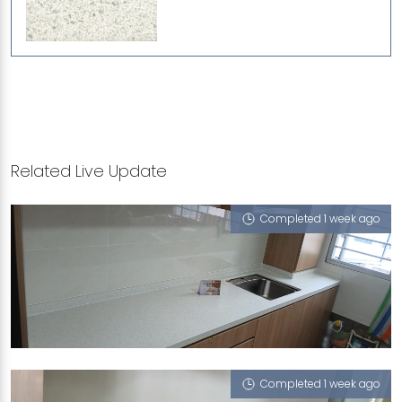
Related Live Update
Completed 1 week ago
357 YUNG AN ROAD
iCrystal
Completed 1 week ago