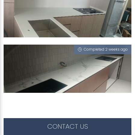
50 CHAI CHEE STREET
iCrystal
Completed 2 weeks ago
969D TAMPINES STREET 96
Feather (V), iCrystal
CONTACT US