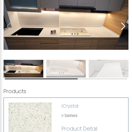
Products
iCrystal
i-Series
Product Detail