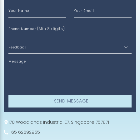
Your Name
Your Email
(Min 8 digits)
Phone Number
Message
SEND MESSAGE
170 Woodlands Industrial E7, Singapore 757871
+65 62692955