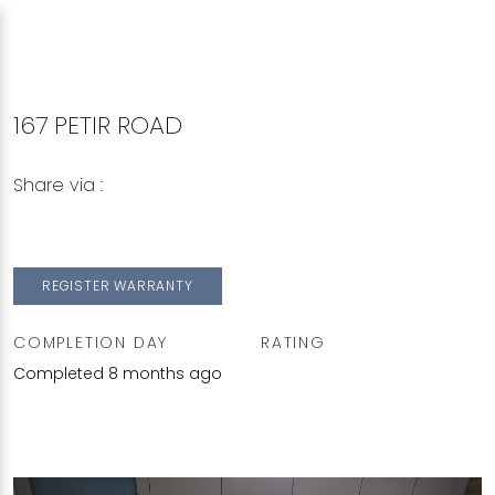
167 PETIR ROAD
Share via :
Copy to Clipboard
Share on WhatsApp
Share on Facebook
REGISTER WARRANTY
COMPLETION DAY
RATING
Completed 8 months ago