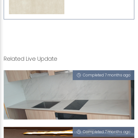
Related Live Update
Completed 7 months ago
7 MOUNT EMILY ROAD
Cloud 9 (P), Linen
Completed 7 months ago