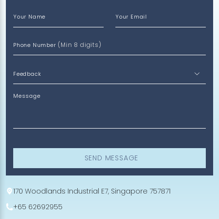
Your Name
Your Email
(Min 8 digits)
Phone Number
Message
SEND MESSAGE
170 Woodlands Industrial E7, Singapore 757871
+65 62692955