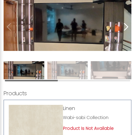
Products
Linen
Wabi-sabi Collection
Product Is Not Available