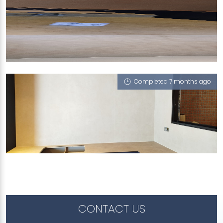
TOH STREET
Linen, Taj Mahal (V)
Completed 7 months ago
TOH STREET
Linen
CONTACT US