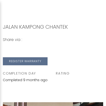
JALAN KAMPONG CHANTEK
Share via :
Copy to Clipboard
Share on WhatsApp
Share on Facebook
REGISTER WARRANTY
COMPLETION DAY
RATING
Completed 9 months ago