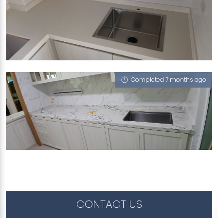
468A BUKIT BATOK WEST AVENUE 9
Glass White (P)
Completed 7 months ago
82 FLORA ROAD
Blue Ridge, Glass White (P)
CONTACT US