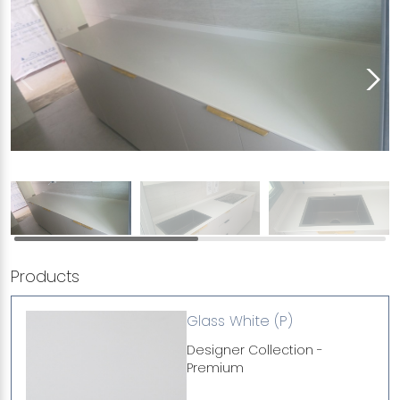
Products
Glass White (P)
Designer Collection -
Premium