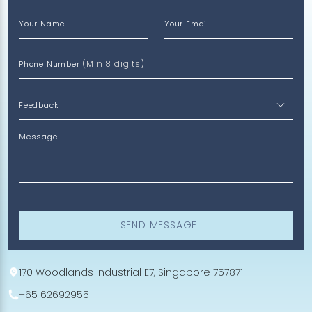
Your Name
Your Email
(Min 8 digits)
Phone Number
Message
SEND MESSAGE
170 Woodlands Industrial E7, Singapore 757871
+65 62692955