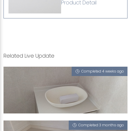
Product Detail
Related Live Update
Completed 4 weeks ago
105A DEPOT ROAD
Biscotti (P), Glass White (P), Sedimen Tario
Completed 3 months ago