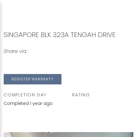
SINGAPORE BLK 323A TENGAH DRIVE
Share via :
Copy to Clipboard
Share on WhatsApp
Share on Facebook
REGISTER WARRANTY
COMPLETION DAY
RATING
Completed 1 year ago