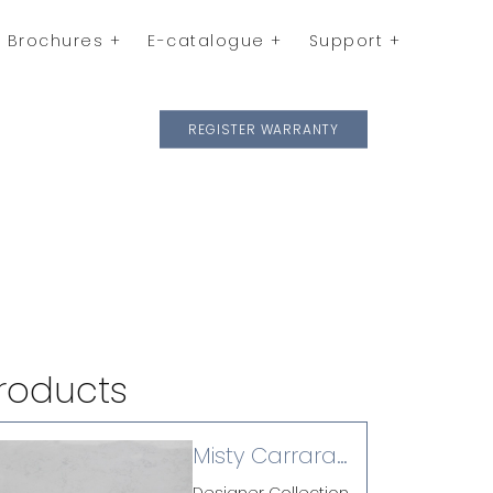
Brochures
E-catalogue
Support
REGISTER WARRANTY
roducts
Misty Carrara
(P)