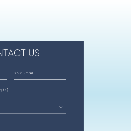
TACT US
Your Email
gits)