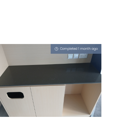
Completed 1 month ago
8 ADMIRALTY STREET
Vulcan Ash