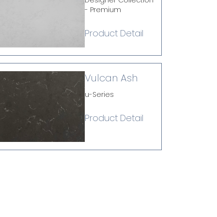
Designer Collection
- Premium
Product Detail
Vulcan Ash
u-Series
Product Detail