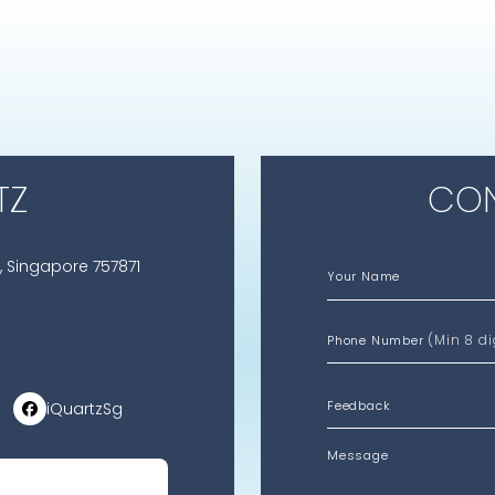
TZ
CON
, Singapore 757871
Your Name
(Min 8 di
Phone Number
iQuartzSg
Message