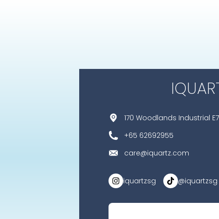
IQUAR
170 Woodlands Industrial E7
+65 62692955
care@iquartz.com
iquartzsg
@iquartzsg