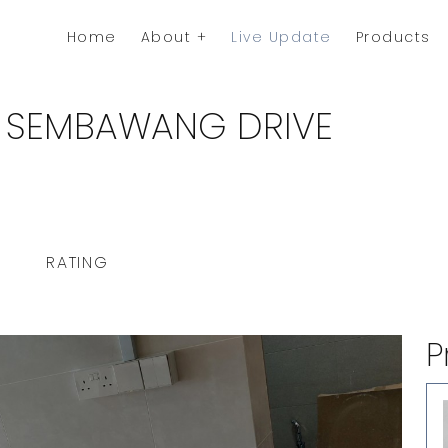
Home
About
Live Update
Products
8 SEMBAWANG DRIVE
RATING
P