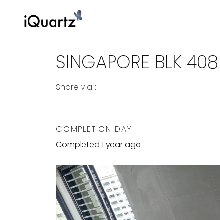
SINGAPORE BLK 40
Share via :
Copy to Clipboard
Share on WhatsApp
Share on Facebook
COMPLETION DAY
Completed 1 year ago