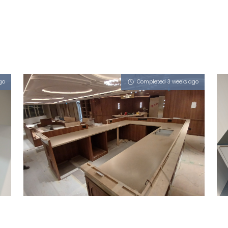
go
Completed 3 weeks ago
STAMFORD ROAD
Porcini (L), Vulcan Ash