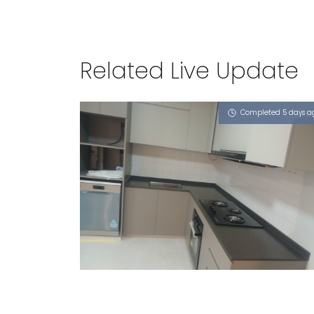
Related Live Update
Completed 5 days a
584 PASIR RIS STREET 53
Vulcan Ash