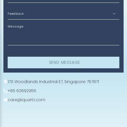
Message
SEND MESSAGE
170 Woodlands Industrial E7, Singapore 757871
+65 62692955
care@iquartz.com