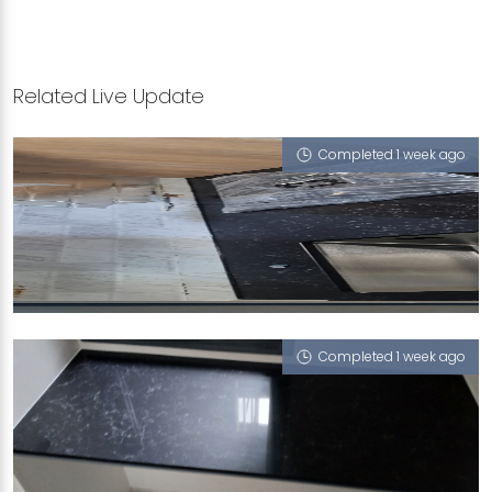
Related Live Update
Completed 1 week ago
228A ANG MO KIO STREET 23
Portoro Nero
Completed 1 week ago
13 BUKIT BATOK WEST AVENUE 5