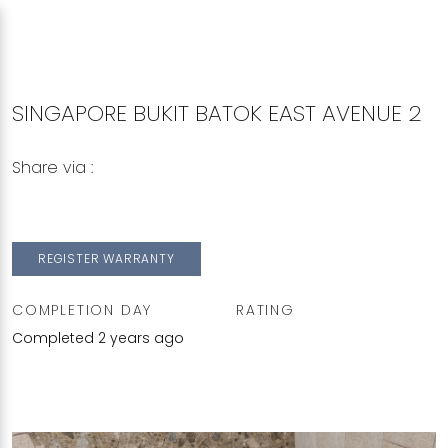
SINGAPORE BUKIT BATOK EAST AVENUE 2
Share via :
Copy to Clipboard
Share on WhatsApp
Share on Facebook
REGISTER WARRANTY
COMPLETION DAY
RATING
Completed 2 years ago