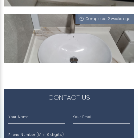
Portoro Nero
Completed 2 weeks ago
417A FERNVALE LINK
Ophelia (V), Vienna Summers (P), Misty Frassino
(L), Ash Grigio (L)
CONTACT US
Your Name
Your Email
(Min 8 digits)
Phone Number