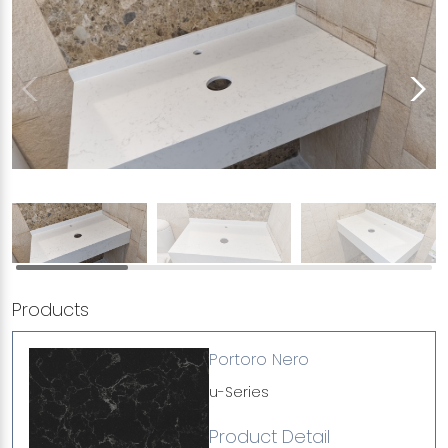
Products
Portoro Nero
u-Series
Product Detail