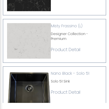
Misty Frassino (L)
Designer Collection -
Premium
Product Detail
Nano Black - Solo 51
Solo 51 Sink
Product Detail