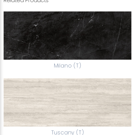
Related Products
Milano (T)
Tuscany (T)