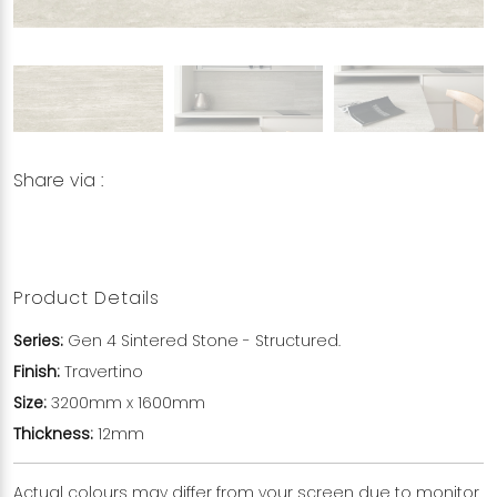
Share via :
Copy to Clipboard
Share on WhatsApp
Share on Facebook
Product Details
Series:
Gen 4 Sintered Stone - Structured.
Finish:
Travertino
Size:
3200mm x 1600mm
Thickness:
12mm
Actual colours may differ from your screen due to monitor