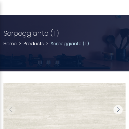
Serpeggiante (T)
Home
Products
Serpeggiante (T)