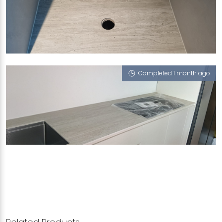
186 PUNGGOL CENTRAL
Serpeggiante (T)
Completed 1 month ago
186 PUNGGOL CENTRAL
Serpeggiante (T)