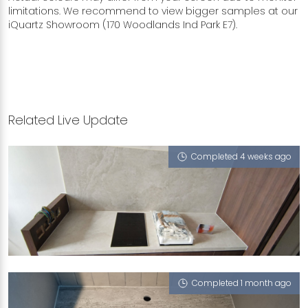
limitations. We recommend to view bigger samples at our
iQuartz Showroom (170 Woodlands Ind Park E7).
Related Live Update
Completed 4 weeks ago
230D TAMPINES STREET 24
Monet Ivory (T), Integrated Sink - Trough,
Serpeggiante (T), Giverny G7 (NT)
Completed 1 month ago