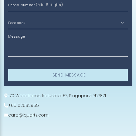
(Min 8 digits)
Phone Number
Message
SEND MESSAGE
170 Woodlands Industrial E7, Singapore 757871
+65 62692955
care@iquartz.com