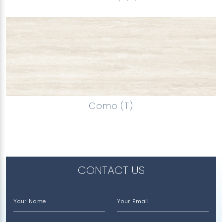
Como (T)
CONTACT US
Your Name
Your Email