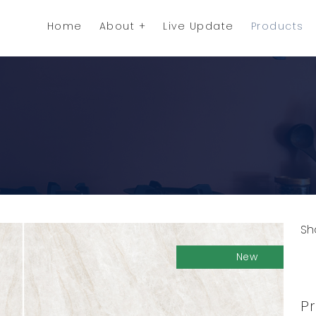
Home
About
Live Update
Products
Sh
C
New
Pr