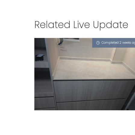
Related Live Update
Completed 2 weeks a
368 CORPORATION DRIVE
Royals (P)