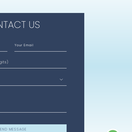
TACT US
Your Email
gits)
END MESSAGE