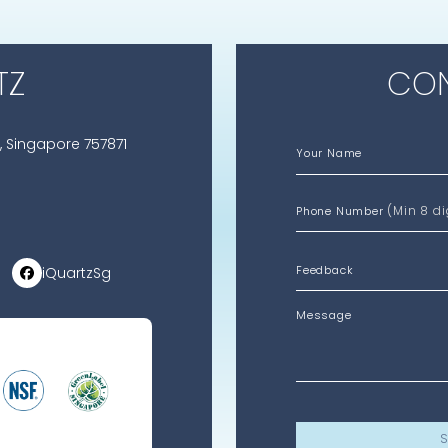
TZ
CON
, Singapore 757871
Your Name
(Min 8 di
Phone Number
iQuartzSg
Message
S