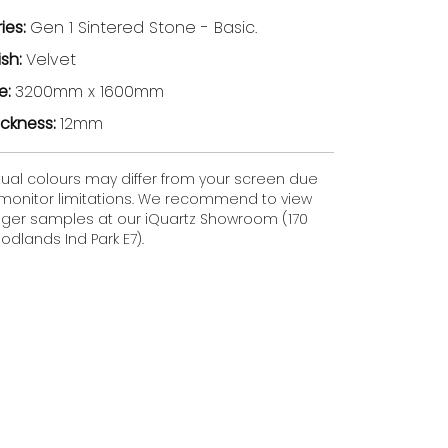
ries:
Gen 1 Sintered Stone - Basic.
ish:
Velvet
ze:
3200mm x 1600mm
ickness:
12mm
tual colours may differ from your screen due
 monitor limitations. We recommend to view
gger samples at our iQuartz Showroom (170
dlands Ind Park E7).