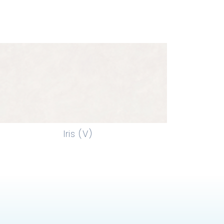
Iris (V)