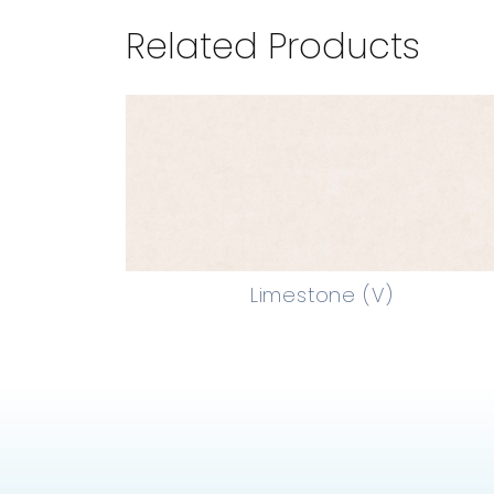
Related Products
Limestone (V)