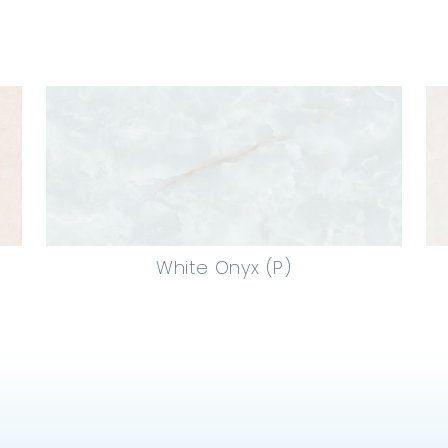
White Onyx (P)