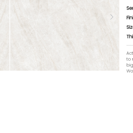
Se
Fin
Si
Th
Ac
to
bi
Woo