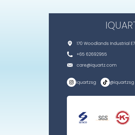
IQUAR
170 Woodlands Industrial E7
+65 62692955
care@iquartz.com
iquartzsg
@iquartzsg