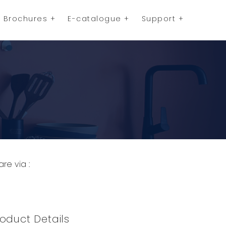
Brochures
E-catalogue
Support
are via :
opy to Clipboard
Share on WhatsApp
Share on Facebook
oduct Details