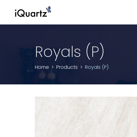
Royals (P)
Home
Products
Royals (P)