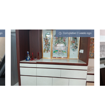
go
Completed 3 weeks ago
509 JELAPANG ROAD
Royals (P)