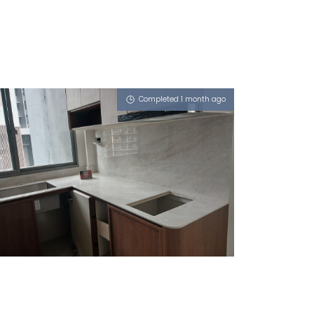
Completed 1 month ago
1 MAKEWAY AVENUE
Royals (P)