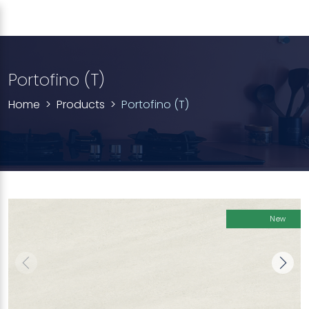
Portofino (T)
Home
Products
Portofino (T)
New