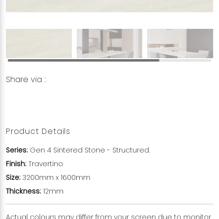
Share via :
Copy to Clipboard
Share on WhatsApp
Share on Facebook
Product Details
Series:
Gen 4 Sintered Stone - Structured.
Finish:
Travertino
Size:
3200mm x 1600mm
Thickness:
12mm
Actual colours may differ from your screen due to monitor