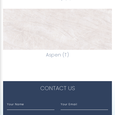
Aspen (T)
CONTACT US
Your Name
Your Email