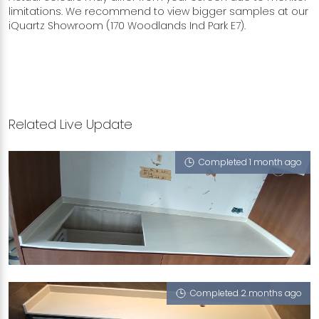
limitations. We recommend to view bigger samples at our
iQuartz Showroom (170 Woodlands Ind Park E7).
Related Live Update
Completed 1 month ago
372 CLEMENTI AVENUE 4
Portofino (T)
Completed 2 months ago