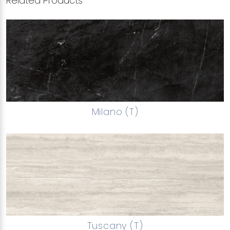
Related Products
Milano (T)
Tuscany (T)