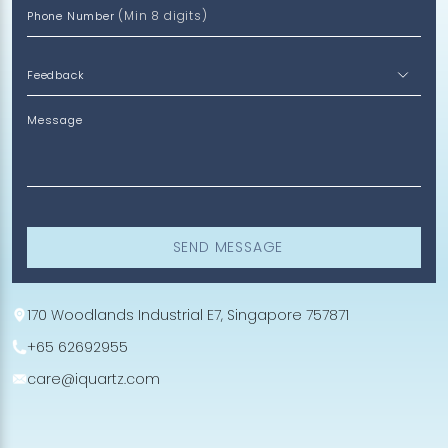
(Min 8 digits)
Phone Number
Message
SEND MESSAGE
170 Woodlands Industrial E7, Singapore 757871
+65 62692955
care@iquartz.com