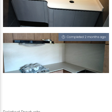
12 CANTONMENT CLOSE
Portofino (T)
Completed 2 months ago
21 JALAN RAJA UDANG
Portofino (T), Serpeggiante (T)