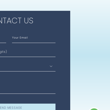
TACT US
Your Email
gits)
END MESSAGE