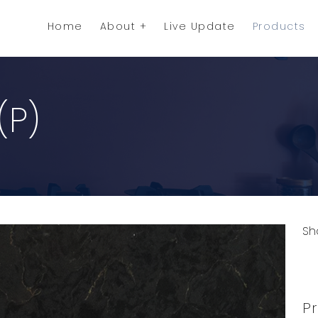
Home
About
Live Update
Products
(P)
Sh
C
Pr