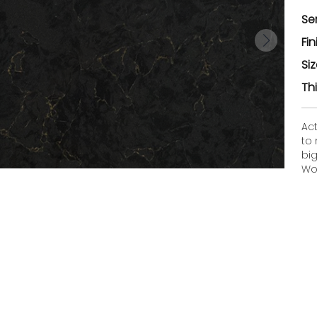
Se
Fin
Si
Th
Ac
to
bi
Woo