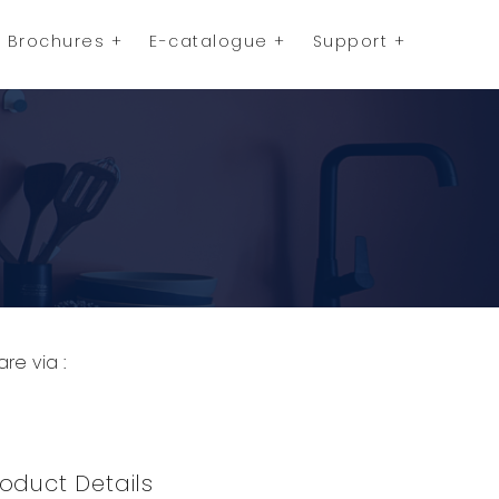
Brochures
E-catalogue
Support
are via :
opy to Clipboard
Share on WhatsApp
Share on Facebook
oduct Details