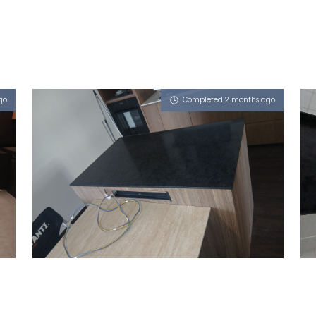
go
Completed 2 months ago
589C PASIR RIS DRIVE 3
Obsidian Oro (P)