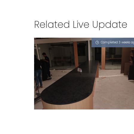
Related Live Update
Completed 3 weeks a
7 NORTH COAST AVENUE
Obsidian Oro (P)