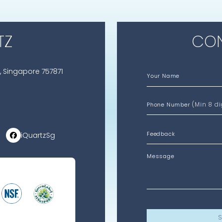
TZ
CON
, Singapore 757871
Your Name
(Min 8 di
Phone Number
iQuartzSg
Message
S