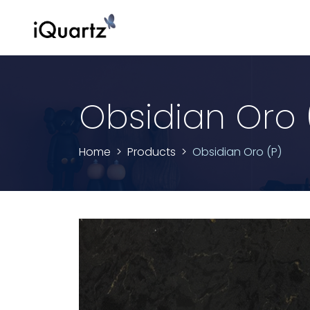
Obsidian Oro 
Home
Products
Obsidian Oro (P)