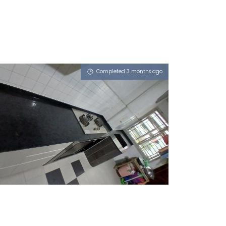
Completed 3 months ago
103 ANG MO KIO AVENUE 3
Obsidian Oro (P)