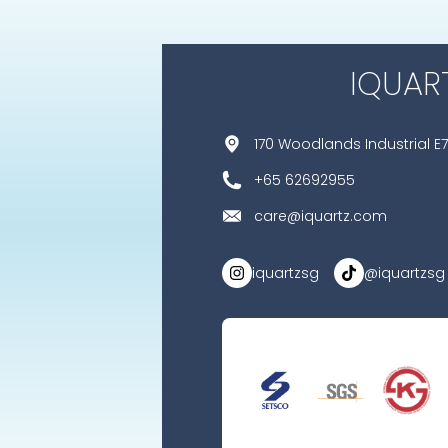
IQUAR
170 Woodlands Industrial E7
+65 62692955
care@iquartz.com
iquartzsg
@iquartzsg