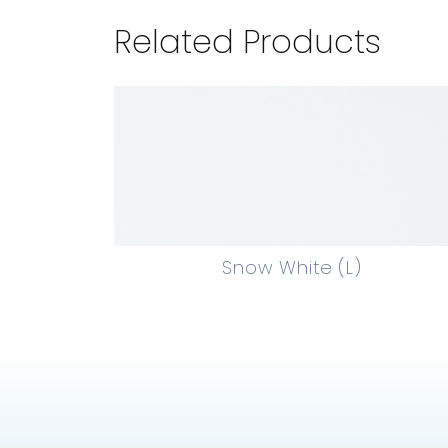
Related Products
Snow White (L)