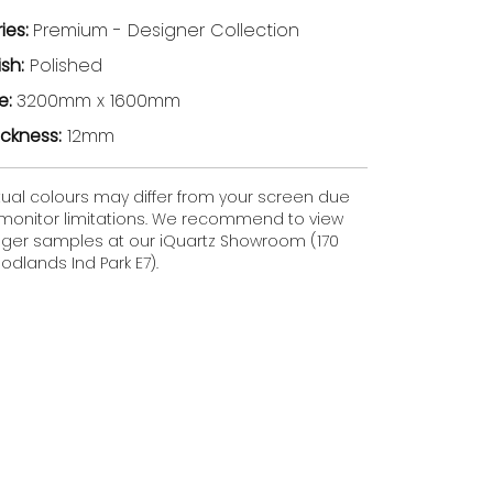
ries:
Premium - Designer Collection
ish:
Polished
ze:
3200mm x 1600mm
ickness:
12mm
tual colours may differ from your screen due
 monitor limitations. We recommend to view
gger samples at our iQuartz Showroom (170
dlands Ind Park E7).