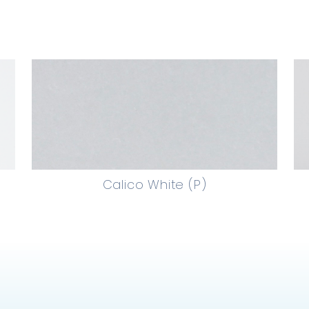
Calico White (P)