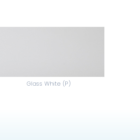
Glass White (P)