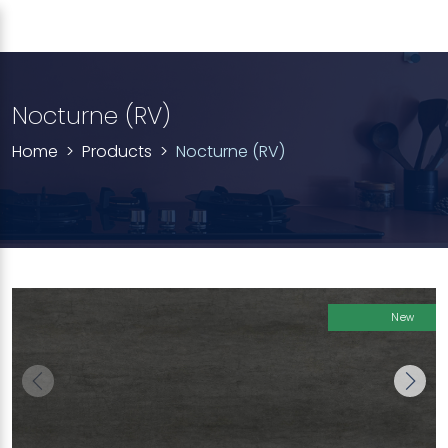
Nocturne (RV)
Home
Products
Nocturne (RV)
New