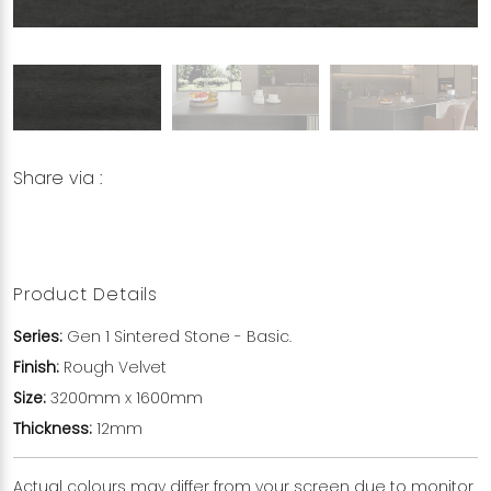
Share via :
Copy to Clipboard
Share on WhatsApp
Share on Facebook
Product Details
Series:
Gen 1 Sintered Stone - Basic.
Finish:
Rough Velvet
Size:
3200mm x 1600mm
Thickness:
12mm
Actual colours may differ from your screen due to monitor