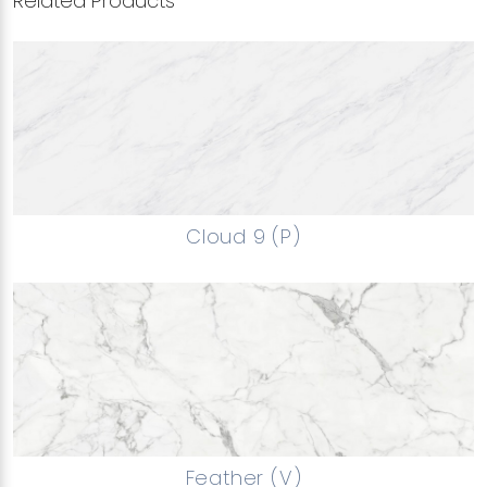
Related Products
Cloud 9 (P)
Feather (V)