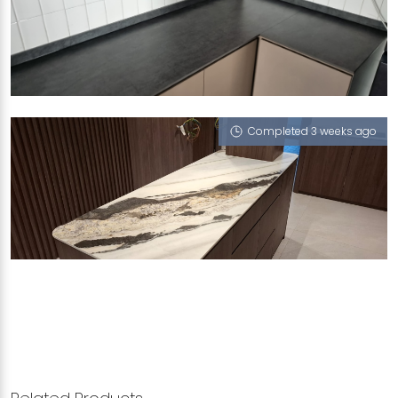
448 HOUGANG AVENUE 10
Nocturne (RV)
Completed 3 weeks ago
BUNGA RAMPAI PLACE
London Boy (V), Concorde G6 (NT), Treasure (V),
Nocturne (RV), Como (T)