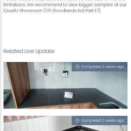
limitations. We recommend to view bigger samples at our
iQuartz Showroom (170 Woodlands Ind Park E7).
Related Live Update
Completed 2 weeks ago
28 WOODLANDS CRESCENT
White Onyx (P), Feather (V), Treasure (V),
Nocturne (RV)
Completed 2 weeks ago