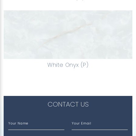
White Onyx (P)
CONTACT US
Your Name
Your Email