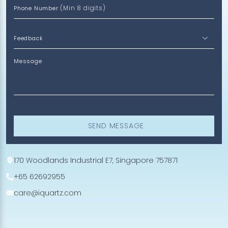
(Min 8 digits)
Phone Number
Message
SEND MESSAGE
170 Woodlands Industrial E7, Singapore 757871
+65 62692955
care@iquartz.com