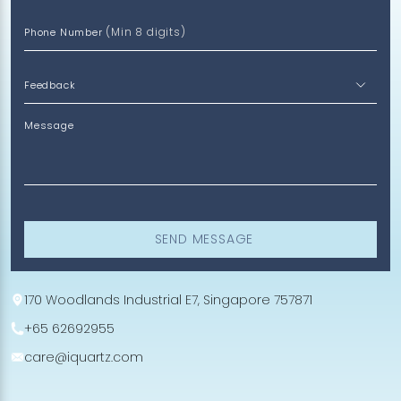
(Min 8 digits)
Phone Number
Message
SEND MESSAGE
170 Woodlands Industrial E7, Singapore 757871
+65 62692955
care@iquartz.com