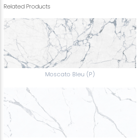
Related Products
Moscato Bleu (P)