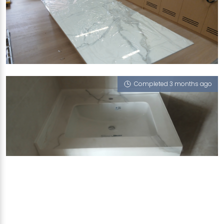
10 SHENTON WAY
Mont Blanc (P)
Completed 3 months ago
522 EAST COAST ROAD
Mont Blanc (P)