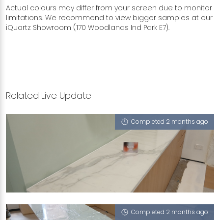
Actual colours may differ from your screen due to monitor
limitations. We recommend to view bigger samples at our
iQuartz Showroom (170 Woodlands Ind Park E7).
Related Live Update
Completed 2 months ago
10 MARINA BOULEVARD
Mont Blanc (P)
Completed 2 months ago