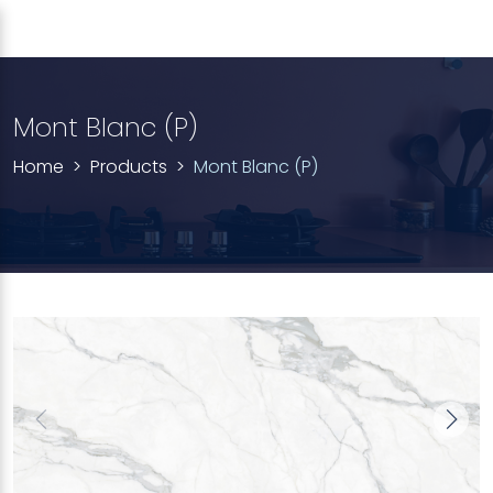
Mont Blanc (P)
Home
Products
Mont Blanc (P)