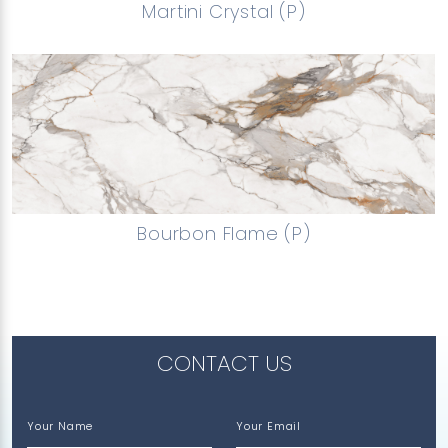
Martini Crystal (P)
Bourbon Flame (P)
CONTACT US
Your Name
Your Email