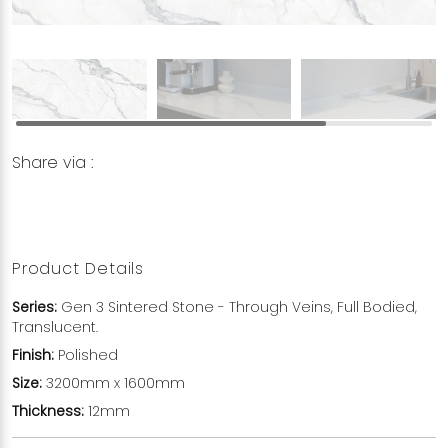
Share via :
Copy to Clipboard
Share on WhatsApp
Share on Facebook
Product Details
Series:
Gen 3 Sintered Stone - Through Veins, Full Bodied,
Translucent.
Finish:
Polished
Size:
3200mm x 1600mm
Thickness:
12mm