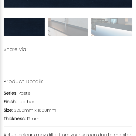
Share via :
Copy to Clipboard
Share on WhatsApp
Share on Facebook
Product Details
Series:
Pastel
Finish:
Leather
Size:
3200mm x 1600mm
Thickness:
12mm
Actual colours may differ from your screen due to monitor