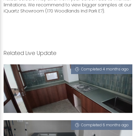
limitations. We recommend to view bigger samples at our
iQuartz Showroom (170 Woodlands Ind Park E7).
Related Live Update
Completed 4 months ago
179B HOUGANG STREET 12
Sage Green (L), Sea Moss (L), Midnight Ocean
(L)
Completed 6 months ago