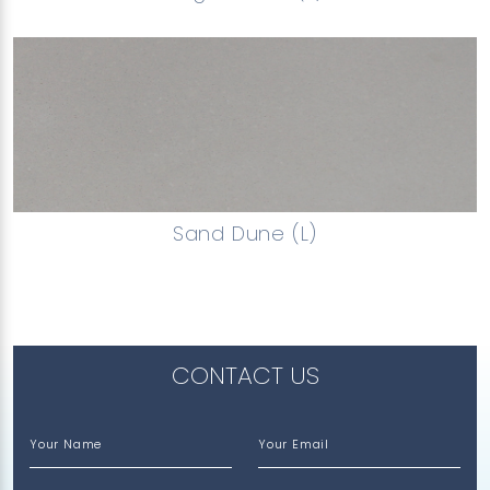
Sand Dune (L)
CONTACT US
Your Name
Your Email