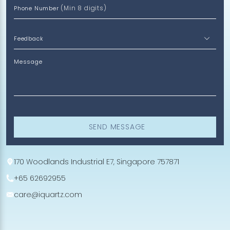
(Min 8 digits)
Phone Number
Message
SEND MESSAGE
170 Woodlands Industrial E7, Singapore 757871
+65 62692955
care@iquartz.com