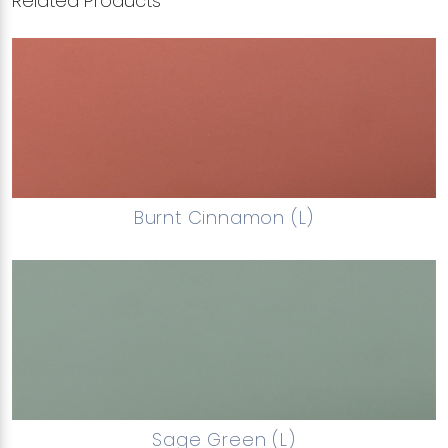
Related Products
Burnt Cinnamon (L)
Sage Green (L)