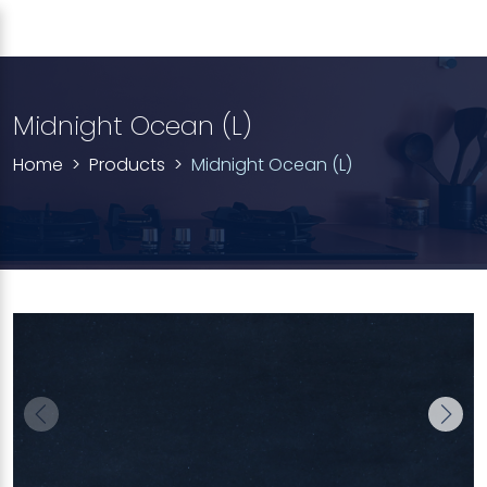
Midnight Ocean (L)
Home
Products
Midnight Ocean (L)