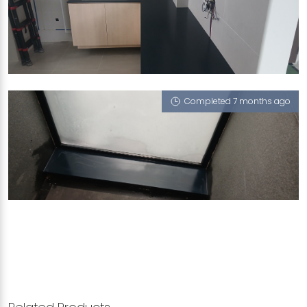
222B MOUNT VERNON ROAD
Midnight Ocean (L), Stainless Steel - Solo 65
Completed 7 months ago
VANDA DRIVE
Midnight Ocean (L)