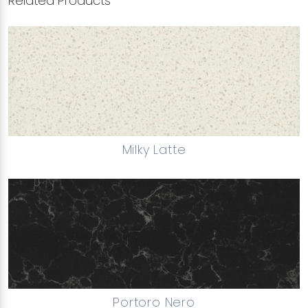
Related Products
Milky Latte
Portoro Nero