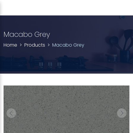
Macabo Grey
Home
Products
Macabo Grey