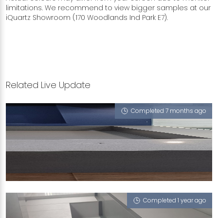
limitations. We recommend to view bigger samples at our
iQuartz Showroom (170 Woodlands Ind Park E7).
Related Live Update
Completed 7 months ago
90 HOUGANG AVENUE 10
Macabo Grey
Completed 1 year ago