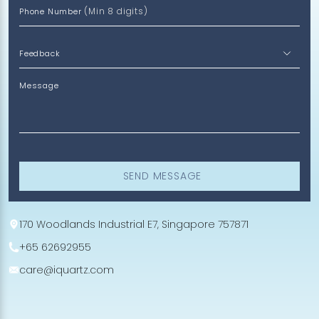
(Min 8 digits)
Phone Number
Message
SEND MESSAGE
170 Woodlands Industrial E7, Singapore 757871
+65 62692955
care@iquartz.com