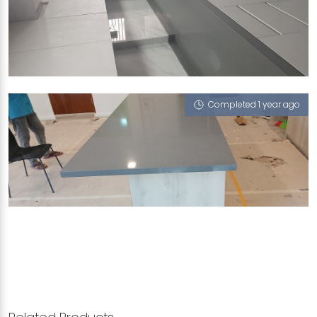
SINGAPORE BLK 11 UPPER BOON KENG ROAD
Macabo Grey, Nano Steel - Solo 65
Completed 1 year ago
SINGAPORE LORONG 23 GEYLANG
Macabo Grey