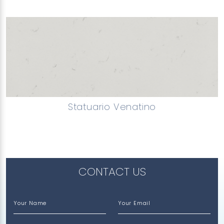
Statuario Venatino
CONTACT US
Your Name
Your Email