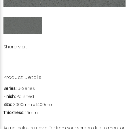
Share via :
Copy to Clipboard
Share on WhatsApp
Share on Facebook
Product Details
Series:
u-Series
Finish:
Polished
Size:
3000mm x 1400mm
Thickness:
15mm
Actual colours may differ from your screen due to monitor