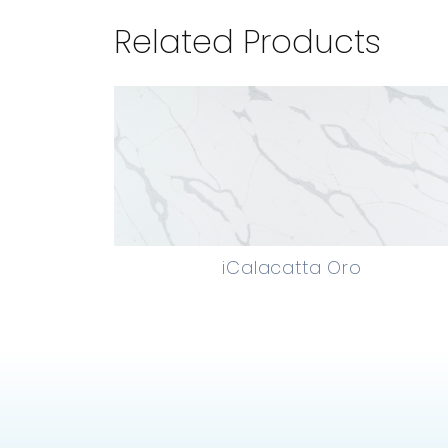
Related Products
iCalacatta Oro