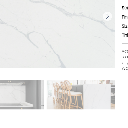
Se
Fin
Si
Th
Ac
to
bi
Woo