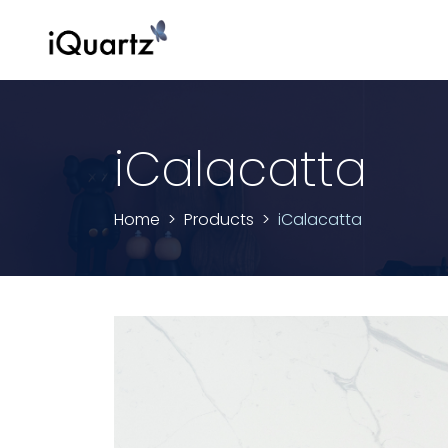
iCalacatta
Home
Products
iCalacatta