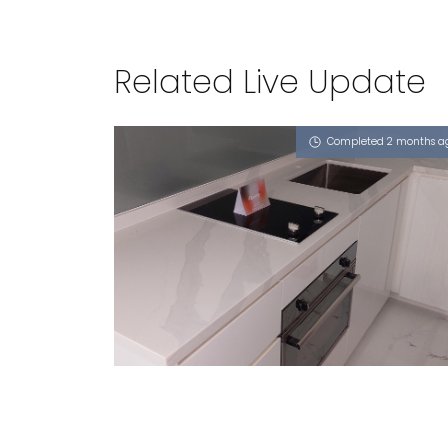
Related Live Update
Completed 2 months a
71 PUNGGOL CENTRAL
iCalacatta