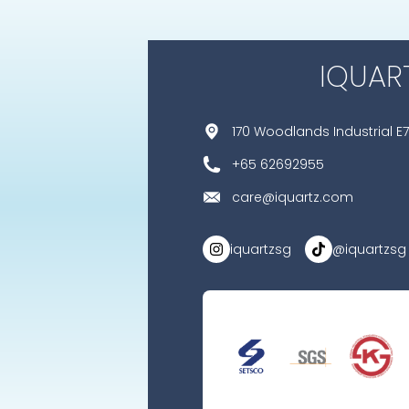
IQUAR
170 Woodlands Industrial E7
+65 62692955
care@iquartz.com
iquartzsg
@iquartzsg