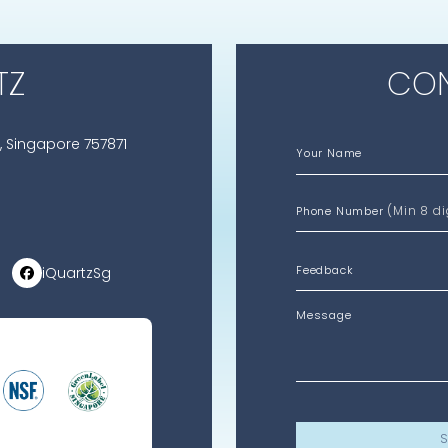
TZ
CON
, Singapore 757871
Your Name
(Min 8 di
Phone Number
iQuartzSg
Message
S