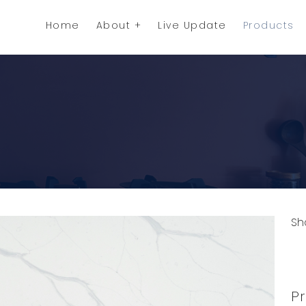
Home
About
Live Update
Products
Sh
C
Pr