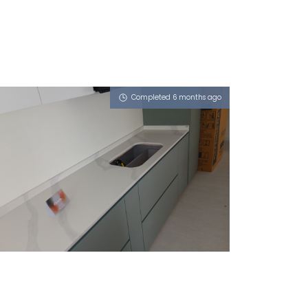
Completed 6 months ago
14 BEDOK SOUTH AVENUE 2
iCalacatta