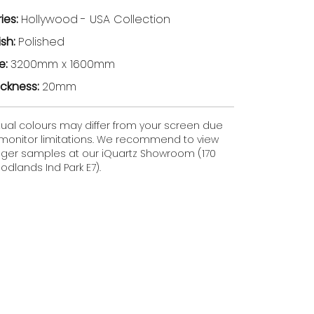
ries:
Hollywood
- USA Collection
ish:
Polished
ze:
3200mm x 1600mm
ickness:
20mm
tual colours may differ from your screen due
 monitor limitations. We recommend to view
gger samples at our iQuartz Showroom (170
dlands Ind Park E7).