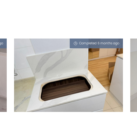
go
Completed 6 months ago
691B WOODLANDS DRIVE 73
iCalacatta