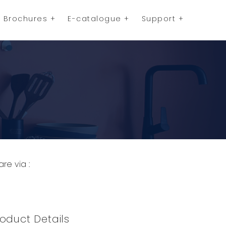
Brochures
E-catalogue
Support
are via :
opy to Clipboard
Share on WhatsApp
Share on Facebook
oduct Details