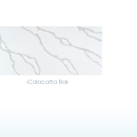
iCalacatta Bali