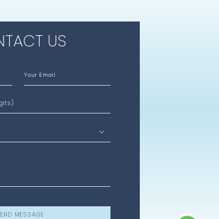
TACT US
Your Email
gits)
END MESSAGE