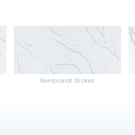
Rembrandt Strokes