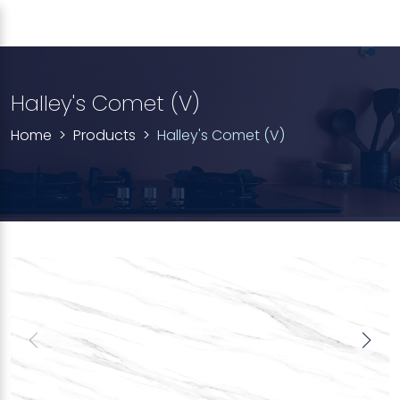
Halley's Comet (V)
Home
Products
Halley's Comet (V)