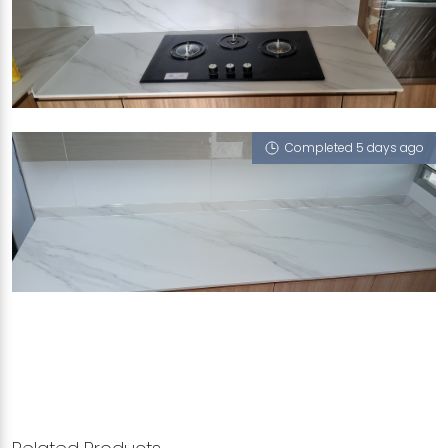
466 HOUGANG AVENUE 8
Halley's Comet (V)
Completed 5 days ago
801A KEAT HONG CLOSE
Halley's Comet (V)