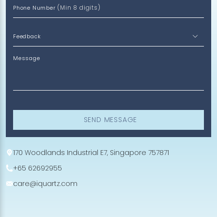
(Min 8 digits)
Phone Number
Message
SEND MESSAGE
170 Woodlands Industrial E7, Singapore 757871
+65 62692955
care@iquartz.com