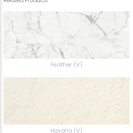
Related Products
Feather (V)
Havana (V)