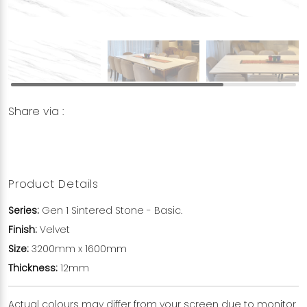
Share via :
Copy to Clipboard
Share on WhatsApp
Share on Facebook
Product Details
Series:
Gen 1 Sintered Stone - Basic.
Finish:
Velvet
Size:
3200mm x 1600mm
Thickness:
12mm
Actual colours may differ from your screen due to monitor