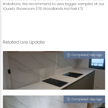
limitations. We recommend to view bigger samples at our
iQuartz Showroom (170 Woodlands Ind Park E7).
Related Live Update
Completed 1 day ago
748C BEDOK RESERVOIR CRESCENT
Halley's Comet (V), Sugar Zucchero
Completed 1 day ago