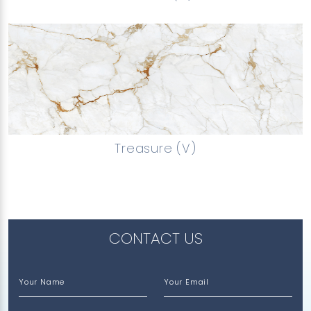
Treasure (V)
CONTACT US
Your Name
Your Email